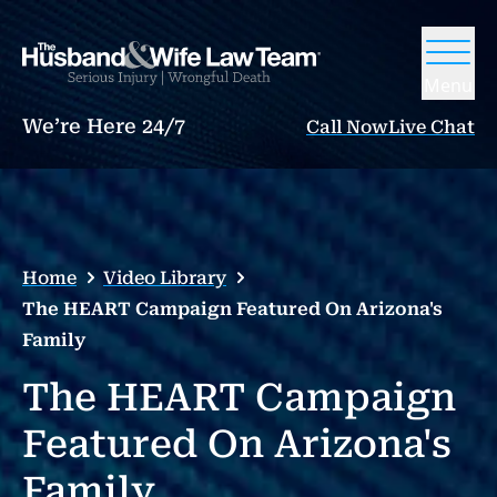
Menu
We’re Here 24/7
Call Now
Live Chat
Home
Video Library
The HEART Campaign Featured On Arizona's
Family
The HEART Campaign
Featured On Arizona's
Family