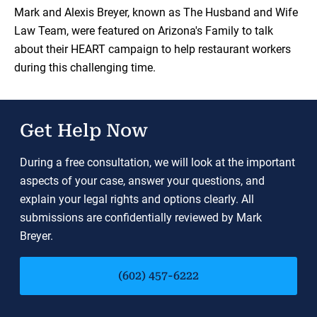
Load YouTube Video
Mark and Alexis Breyer, known as The Husband and Wife
Law Team, were featured on Arizona's Family to talk
about their HEART campaign to help restaurant workers
during this challenging time.
Get Help Now
During a free consultation, we will look at the important
aspects of your case, answer your questions, and
explain your legal rights and options clearly. All
submissions are confidentially reviewed by Mark
Breyer.
(602) 457-6222