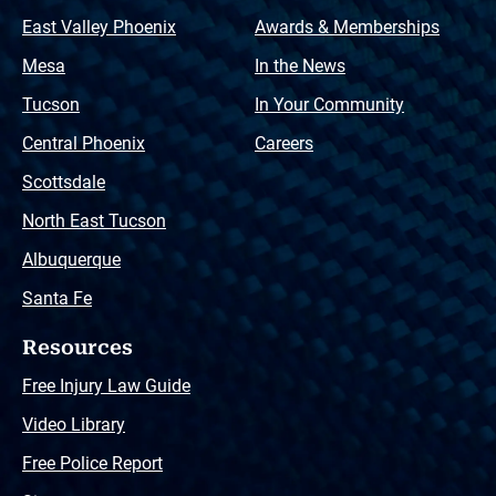
East Valley Phoenix
Awards & Memberships
Mesa
In the News
Tucson
In Your Community
Central Phoenix
Careers
Scottsdale
North East Tucson
Albuquerque
Santa Fe
Resources
Free Injury Law Guide
Video Library
Free Police Report