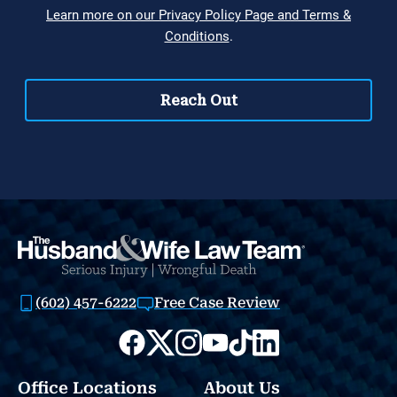
(602) 457-6222
Free Case Review
Office Locations
About Us