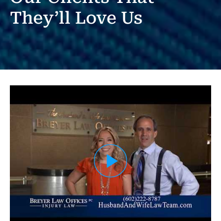
They’ll Love Us