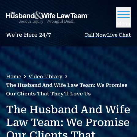
Menu
We’re Here 24/7
Call Now
Live Chat
Home
Video Library
The Husband And Wife Law Team: We Promise
Our Clients That They’ll Love Us
The Husband And Wife
Law Team: We Promise
Our Clients That