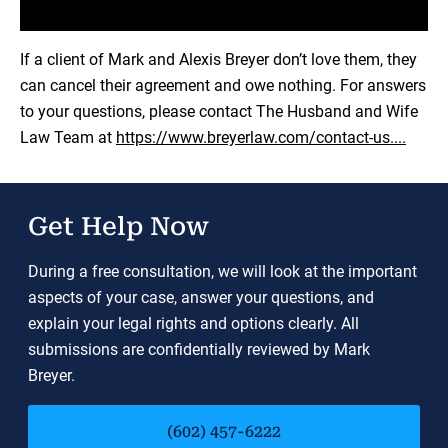
Load YouTube Video
If a client of Mark and Alexis Breyer don’t love them, they
can cancel their agreement and owe nothing. For answers
to your questions, please contact The Husband and Wife
Law Team at
https://www.breyerlaw.com/contact-us....
Get Help Now
During a free consultation, we will look at the important
aspects of your case, answer your questions, and
explain your legal rights and options clearly. All
submissions are confidentially reviewed by Mark
Breyer.
(602) 457-6222