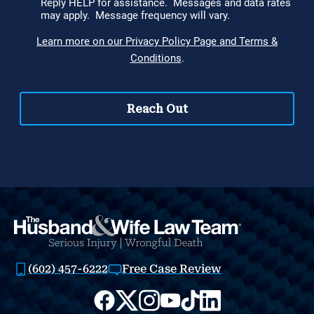
(602) 457-6222
Free Case Review