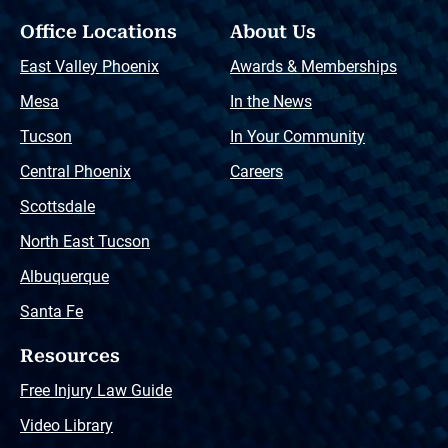
Office Locations
About Us
East Valley Phoenix
Awards & Memberships
Mesa
In the News
Tucson
In Your Community
Central Phoenix
Careers
Scottsdale
North East Tucson
Albuquerque
Santa Fe
Resources
Free Injury Law Guide
Video Library