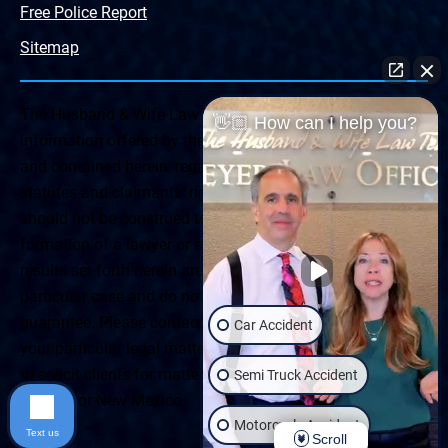
Free Police Report
Sitemap
The Husband & Wife Law Team ® Disclaimer: The
👋🏼 How can I help you?
information offered by the Husband & Wife Law Team
and contained herein, regarding Arizona & New Mexico
statutes and claimants’ rights is general in scope and
should not be construed to be formal legal advice, nor the
formation of a lawyer or attorney client relationship. Any
results set forth herein are based upon the facts of that
particular case and do not represent a promise or
guarantee. Please contact a lawyer for a consultation on
Car Accident
your particular legal matter. This web site is not intended
to solicit clients for matters outside of the state of
Semi Truck Accident
Arizona or New Mexico.
Motorcycle Accident
Text us
Scroll