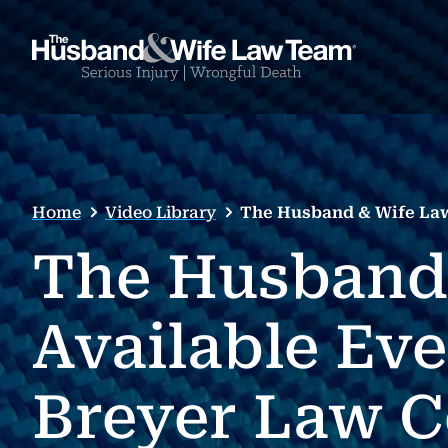
Home
Video Library
The Husband & Wife Law
The Husband
Available Ev
Breyer Law 