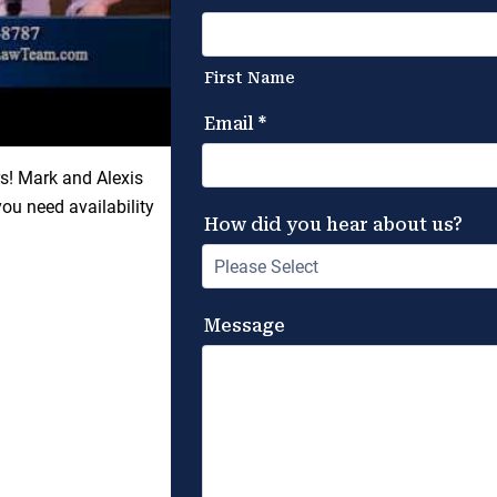
rs! Mark and Alexis
u need availability