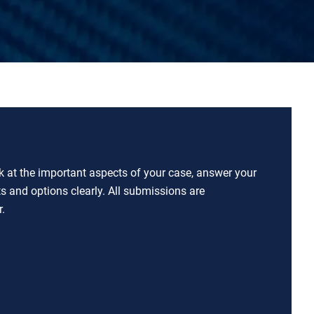
ok at the important aspects of your case, answer your
ts and options clearly. All submissions are
.