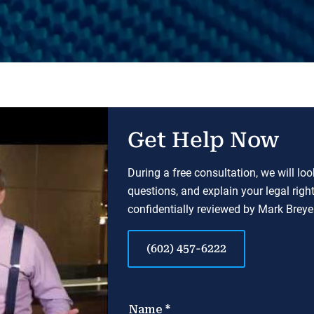
Get Help Now
During a free consultation, we will lo
questions, and explain your legal righ
confidentially reviewed by Mark Breyer
(602) 457-6222