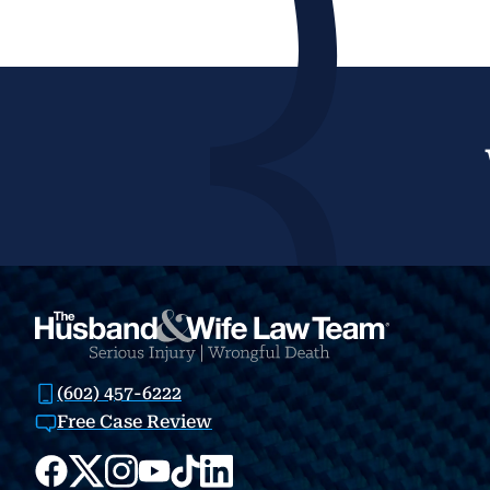
(602) 457-6222
Free Case Review