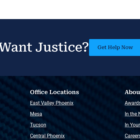
Want Justice?
Get Help Now
Office Locations
Abou
East Valley Phoenix
Award
Mesa
In the
Tucson
In You
Central Phoenix
Career