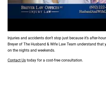
Load YouTube Video
Injuries and accidents don’t stop just because it’s after-hou
Breyer of The Husband & Wife Law Team understand that yo
on the nights and weekends.
Contact Us
today for a cost-free consultation.