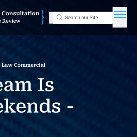
E Consultation
Search our Site...
e Review
Menu
r Law Commercial
eam Is
ekends -