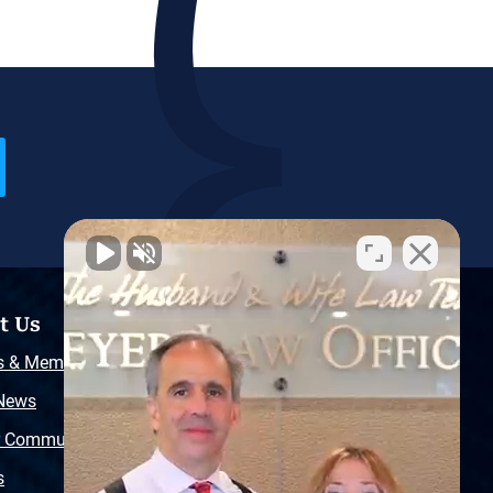
t Us
Resources
s & Memberships
Free Injury Law Guide
 News
Video Library
r Community
Free Police Report
s
Sitemap