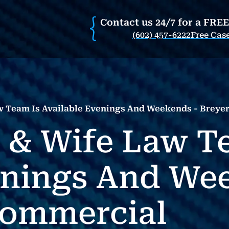
Contact us 24/7 for a FRE
(602) 457-6222
Free Cas
 Team Is Available Evenings And Weekends - Breye
 & Wife Law T
enings And We
Commercial