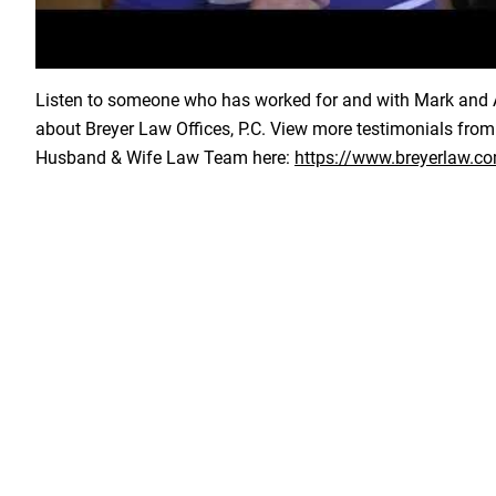
Load YouTube Video
Listen to someone who has worked for and with Mark and A
about Breyer Law Offices, P.C. View more testimonials from
Husband & Wife Law Team here:
https://www.breyerlaw.co