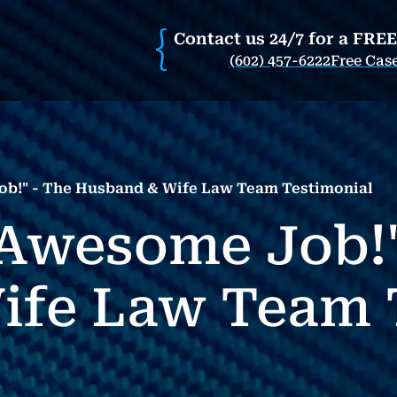
Contact us 24/7 for a FRE
(602) 457-6222
Free Cas
b!" - The Husband & Wife Law Team Testimonial
Awesome Job!"
ife Law Team 