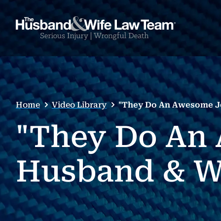
Home
Video Library
"They Do An Awesome Jo
"They Do An 
Husband & W