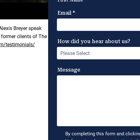
lexis Breyer speak
 former clients of The
m/testimonials/