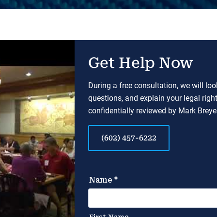
Get Help Now
During a free consultation, we will lo
questions, and explain your legal righ
confidentially reviewed by Mark Breyer
(602) 457-6222