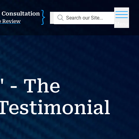
E Consultation
Search our Site...
e Review
Menu
 - The
Testimonial