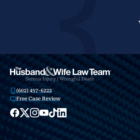
(602) 457-6222
Free Case Review