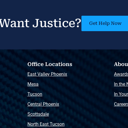
Want Justice?
Get Help Now
Office Locations
Abou
East Valley Phoenix
Award
Mesa
In the
Tucson
In You
Central Phoenix
Career
Scottsdale
North East Tucson