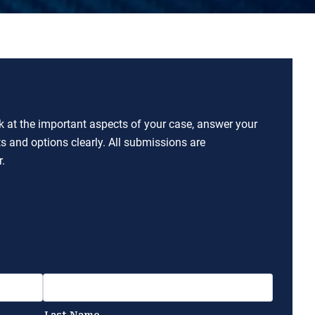
ok at the important aspects of your case, answer your
ts and options clearly. All submissions are
.