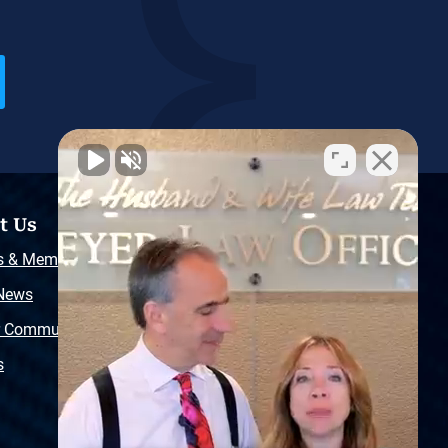
t Us
Resources
s & Memberships
Free Injury Law Guide
 News
Video Library
r Community
Free Police Report
s
Sitemap