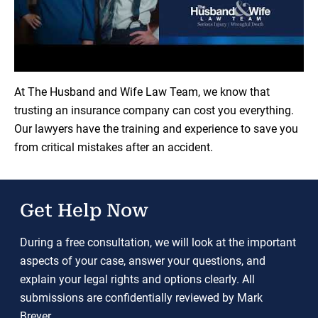
Load YouTube Video
At The Husband and Wife Law Team, we know that
trusting an insurance company can cost you everything.
Our lawyers have the training and experience to save you
from critical mistakes after an accident.
Get Help Now
During a free consultation, we will look at the important
aspects of your case, answer your questions, and
explain your legal rights and options clearly. All
submissions are confidentially reviewed by Mark
Breyer.