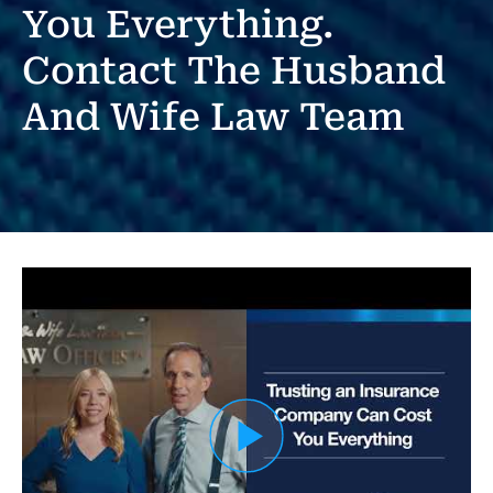
You Everything.
Contact The Husband
And Wife Law Team