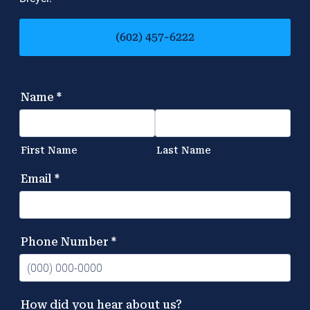
(602) 457-6222