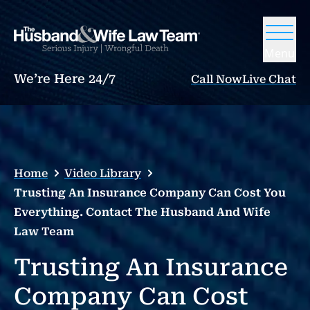
Menu
We’re Here 24/7
Call Now
Live Chat
Home
Video Library
Trusting An Insurance Company Can Cost You
Everything. Contact The Husband And Wife
Law Team
Trusting An Insurance
Company Can Cost