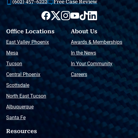
(602) 457-6222
Free Case Review
Office Locations
About Us
East Valley Phoenix
Awards & Memberships
Mesa
In the News
Tucson
In Your Community
Central Phoenix
Careers
Scottsdale
North East Tucson
Albuquerque
Santa Fe
Resources