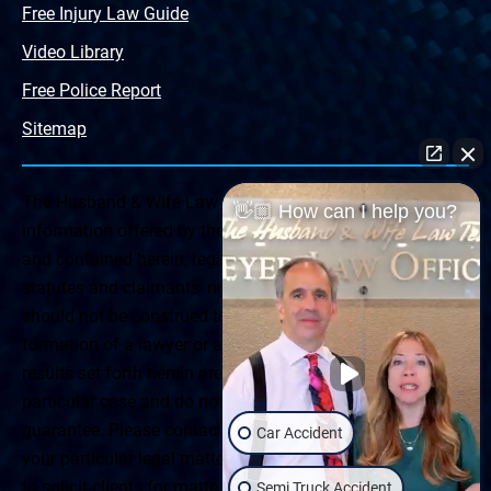
Free Injury Law Guide
Video Library
Free Police Report
Sitemap
The Husband & Wife Law Team ® Disclaimer: The
👋🏼 How can I help you?
information offered by the Husband & Wife Law Team
and contained herein, regarding Arizona & New Mexico
statutes and claimants’ rights is general in scope and
should not be construed to be formal legal advice, nor the
formation of a lawyer or attorney client relationship. Any
results set forth herein are based upon the facts of that
particular case and do not represent a promise or
guarantee. Please contact a lawyer for a consultation on
Car Accident
your particular legal matter. This web site is not intended
to solicit clients for matters outside of the state of
Semi Truck Accident