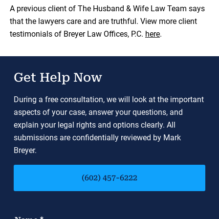
Load YouTube Video
A previous client of The Husband & Wife Law Team says
that the lawyers care and are truthful. View more client
testimonials of Breyer Law Offices, P.C.
here
.
Get Help Now
During a free consultation, we will look at the important
aspects of your case, answer your questions, and
explain your legal rights and options clearly. All
submissions are confidentially reviewed by Mark
Breyer.
(602) 457-6222