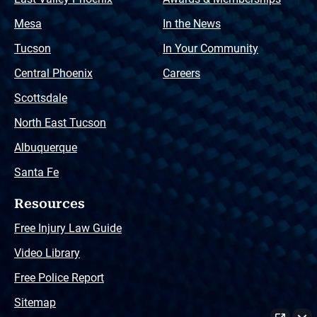
Mesa
In the News
Tucson
In Your Community
Central Phoenix
Careers
Scottsdale
North East Tucson
Albuquerque
Santa Fe
Resources
Free Injury Law Guide
Video Library
Free Police Report
Sitemap