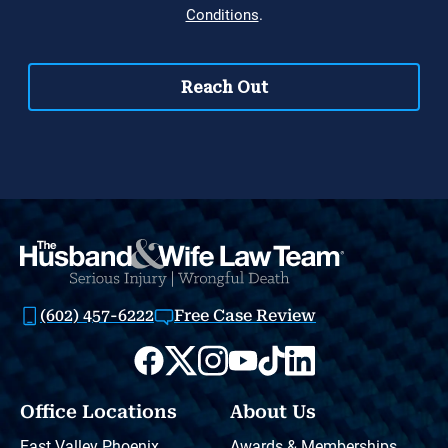
(602) 457-6222
Free Case Review
Office Locations
About Us
East Valley Phoenix
Awards & Memberships