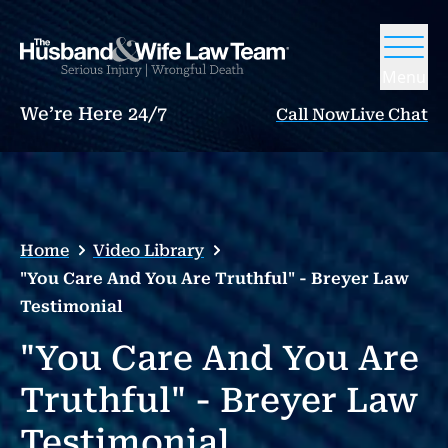
Menu
We’re Here 24/7
Call Now
Live Chat
Home
Video Library
"You Care And You Are Truthful" - Breyer Law
Testimonial
"You Care And You Are
Truthful" - Breyer Law
Testimonial