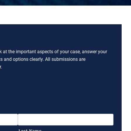
ok at the important aspects of your case, answer your
ts and options clearly. All submissions are
.