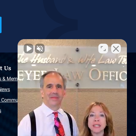
t Us
Resources
s & Memberships
Free Injury Law Guide
 News
Video Library
r Community
Free Police Report
s
Sitemap