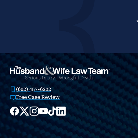
(602) 457-6222
Free Case Review