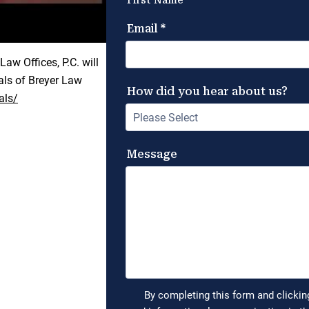
aw Offices, P.C. will
ials of Breyer Law
als/