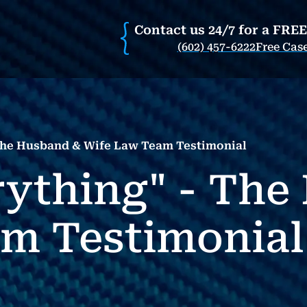
Contact us 24/7 for a FRE
(602) 457-6222
Free Cas
 The Husband & Wife Law Team Testimonial
rything" - Th
m Testimonial