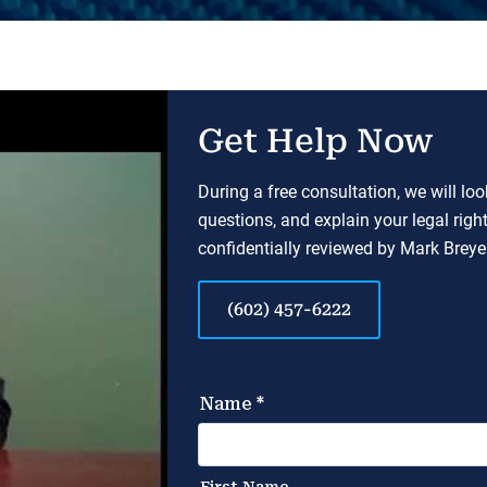
Get Help Now
During a free consultation, we will lo
questions, and explain your legal righ
confidentially reviewed by Mark Breyer
(602) 457-6222