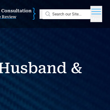
E Consultation
Search our Site...
e Review
Menu
e Husband &