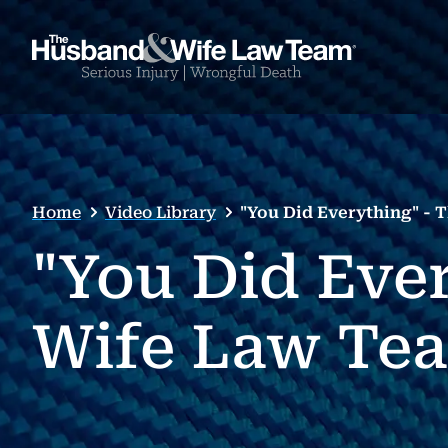
Home
Video Library
"You Did Everything" -
"You Did Eve
Wife Law Tea