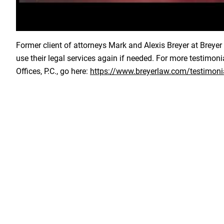
Load YouTube Video
Former client of attorneys Mark and Alexis Breyer at Breyer L
use their legal services again if needed. For more testimon
Offices, P.C., go here:
https://www.breyerlaw.com/testimoni