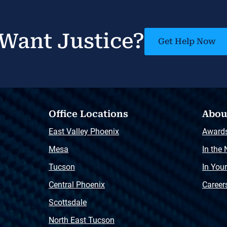
Want Justice?
Get Help Now
Office Locations
Abou
East Valley Phoenix
Award
Mesa
In the
Tucson
In You
Central Phoenix
Career
Scottsdale
North East Tucson