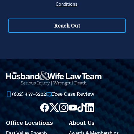
(602) 457-6222
Free Case Review
Office Locations
About Us
East Valley Phoenix
Awards & Memberships