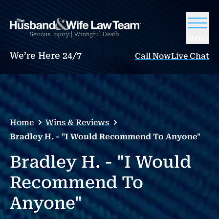
Menu
We’re Here 24/7
Call Now
Live Chat
Home
Wins & Reviews
Bradley H. - "I Would Recommend To Anyone"
Bradley H. - "I Would
Recommend To
Anyone"