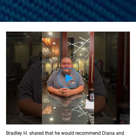
Load YouTube Video
Bradley H. shared that he would recommend Diana and