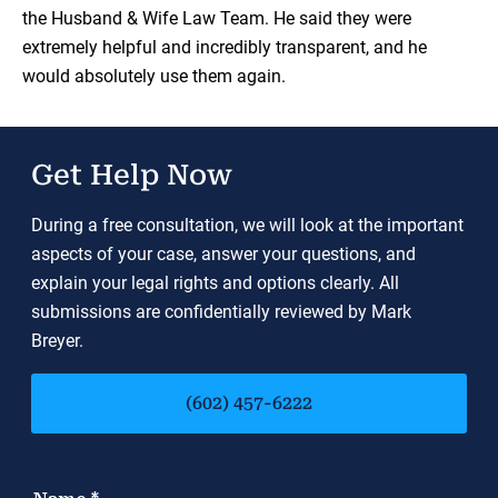
the Husband & Wife Law Team. He said they were
extremely helpful and incredibly transparent, and he
would absolutely use them again.
Get Help Now
During a free consultation, we will look at the important
aspects of your case, answer your questions, and
explain your legal rights and options clearly. All
submissions are confidentially reviewed by Mark
Breyer.
(602) 457-6222