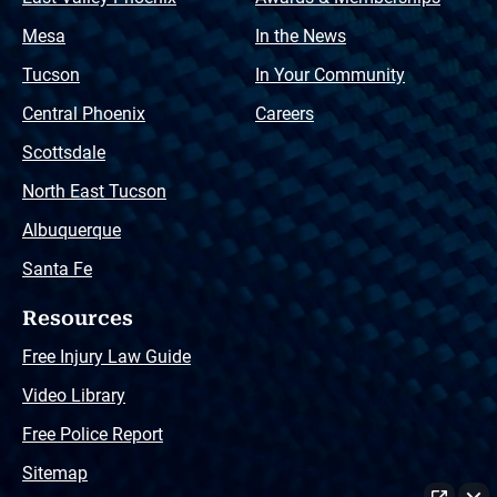
Mesa
In the News
Tucson
In Your Community
Central Phoenix
Careers
Scottsdale
North East Tucson
Albuquerque
Santa Fe
Resources
Free Injury Law Guide
Video Library
Free Police Report
Sitemap