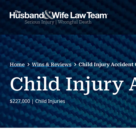
Home
Wins & Reviews
Child Injury Accident
Child Injury
$227,000 | Child Injuries