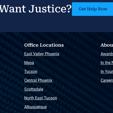
Want Justice?
Get Help Now
Office Locations
Abou
East Valley Phoenix
Award
Mesa
In the
Tucson
In You
Central Phoenix
Career
Scottsdale
North East Tucson
Albuquerque