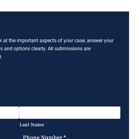
ok at the important aspects of your case, answer your
ts and options clearly. All submissions are
.