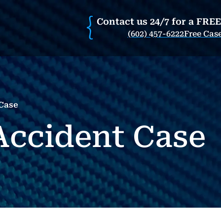
Contact us 24/7 for a FRE
(602) 457-6222
Free Cas
 Case
 Accident Case