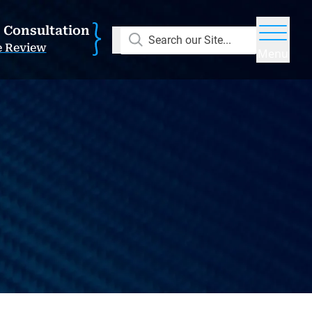
E Consultation
Search our Site...
e Review
Menu