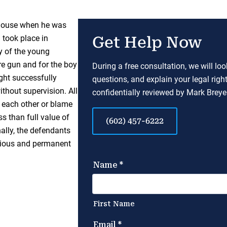
 house when he was
 took place in
Get Help Now
y of the young
re gun and for the boy
During a free consultation, we will lo
ght successfully
questions, and explain your legal righ
thout supervision. All
confidentially reviewed by Mark Breyer
me each other or blame
ss than full value of
(602) 457-6222
nally, the defendants
serious and permanent