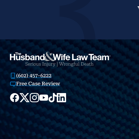
(602) 457-6222
Free Case Review