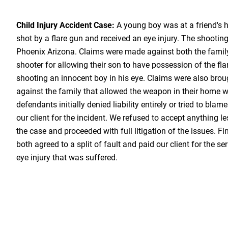
Child Injury Accident Case:
A young boy was at a friend's
shot by a flare gun and received an eye injury. The shooting
Phoenix Arizona. Claims were made against both the famil
shooter for allowing their son to have possession of the fla
shooting an innocent boy in his eye. Claims were also brou
against the family that allowed the weapon in their home wi
defendants initially denied liability entirely or tried to bla
our client for the incident. We refused to accept anything le
the case and proceeded with full litigation of the issues. Fi
both agreed to a split of fault and paid our client for the 
eye injury that was suffered.