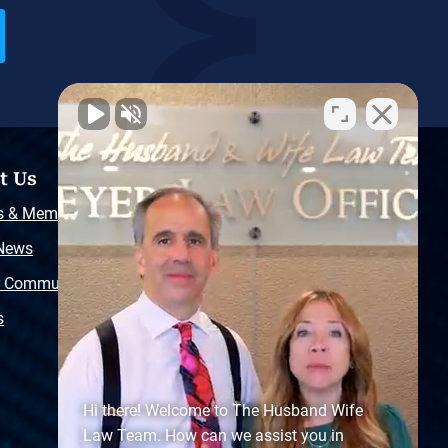
t Us
Resources
s & Memberships
Free Injury Law Guide
 News
Video Library
r Community
Free Police Report
s
Sitemap
Hi there! Welcome to The Husband Wife
Law Team. How can we assist you in