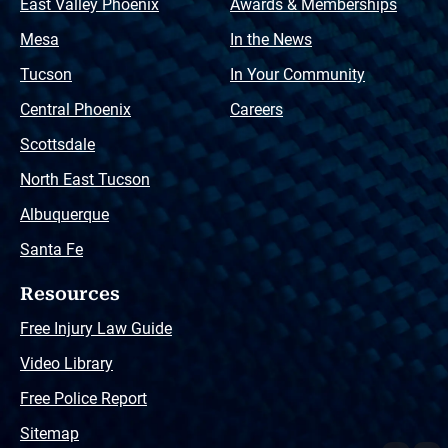
East Valley Phoenix
Awards & Memberships
Mesa
In the News
Tucson
In Your Community
Central Phoenix
Careers
Scottsdale
North East Tucson
Albuquerque
Santa Fe
Resources
Free Injury Law Guide
Video Library
Free Police Report
Sitemap