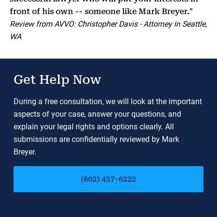
front of his own -- someone like Mark Breyer."
Review from AVVO: Christopher Davis - Attorney in Seattle,
WA
Get Help Now
During a free consultation, we will look at the important
aspects of your case, answer your questions, and
explain your legal rights and options clearly. All
submissions are confidentially reviewed by Mark
Breyer.
(602) 457-6222