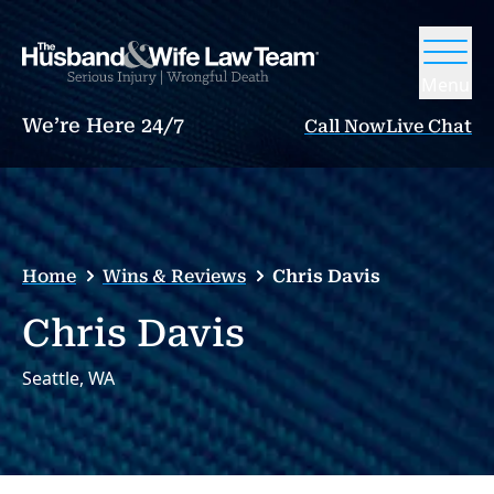
Menu
We’re Here 24/7
Call Now
Live Chat
Home
Wins & Reviews
Chris Davis
Chris Davis
Seattle, WA