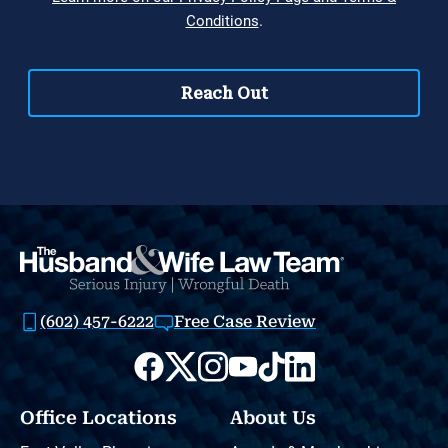
(602) 457-6222
Free Case Review
Office Locations
About Us