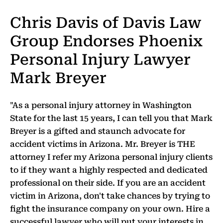
Chris Davis of Davis Law
Group Endorses Phoenix
Personal Injury Lawyer
Mark Breyer
"As a personal injury attorney in Washington
State for the last 15 years, I can tell you that Mark
Breyer is a gifted and staunch advocate for
accident victims in Arizona. Mr. Breyer is THE
attorney I refer my Arizona personal injury clients
to if they want a highly respected and dedicated
professional on their side. If you are an accident
victim in Arizona, don't take chances by trying to
fight the insurance company on your own. Hire a
successful lawyer who will put your interests in