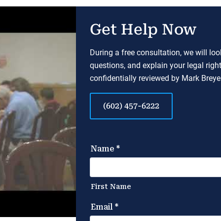
Get Help Now
During a free consultation, we will lo
questions, and explain your legal righ
confidentially reviewed by Mark Breyer
(602) 457-6222