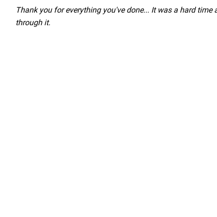
Load YouTube Video
Thank you for everything you've done... It was a hard time
through it.