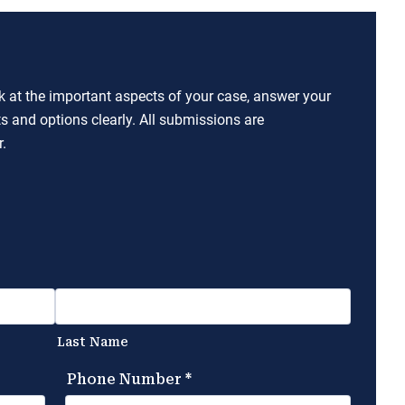
ok at the important aspects of your case, answer your
ts and options clearly. All submissions are
.