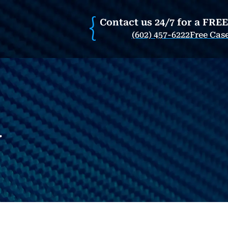
Contact us 24/7 for a FRE
(602) 457-6222
Free Cas
w