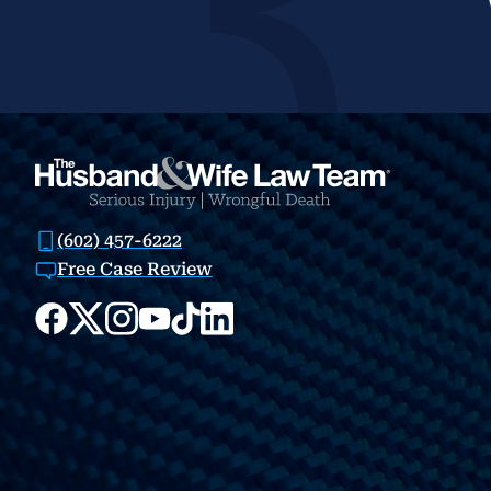
(602) 457-6222
Free Case Review