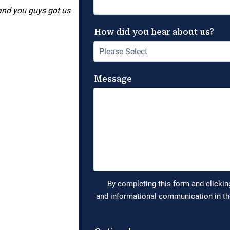
 and you guys got us