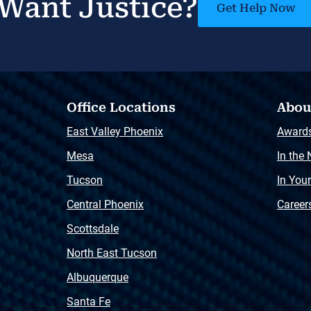
Want Justice?
Get Help Now
Office Locations
Abou
East Valley Phoenix
Award
Mesa
In the
Tucson
In You
Central Phoenix
Career
Scottsdale
North East Tucson
Albuquerque
Santa Fe