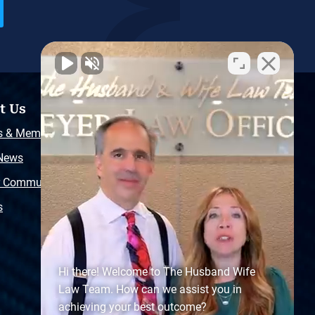
t Us
Resources
s & Memberships
Free Injury Law Guide
 News
Video Library
r Community
Free Police Report
s
Sitemap
Hi there! Welcome to The Husband Wife
Law Team. How can we assist you in
achieving your best outcome?