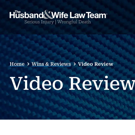
Home
Wins & Reviews
Video Review
Video Revie