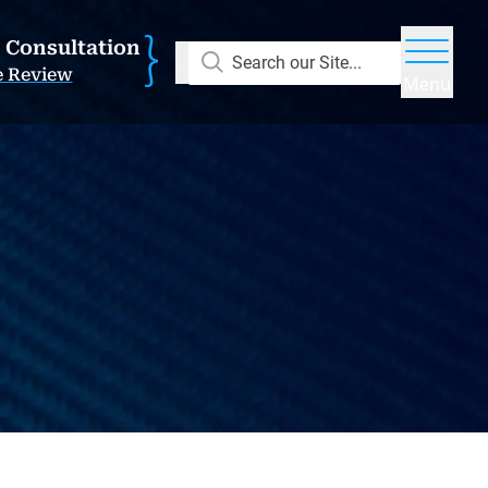
E Consultation
Search our Site...
e Review
Menu