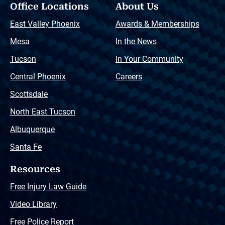
Office Locations
About Us
East Valley Phoenix
Awards & Memberships
Mesa
In the News
Tucson
In Your Community
Central Phoenix
Careers
Scottsdale
North East Tucson
Albuquerque
Santa Fe
Resources
Free Injury Law Guide
Video Library
Free Police Report