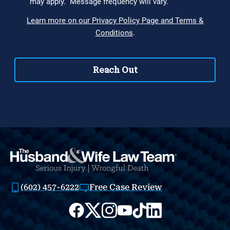
(602) 457-6222
Free Case Review