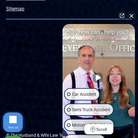
Sitemap
The Husband & Wife Law Team ® Disclaimer: The
👋🏼 How can I help you?
information offered by the Husband & Wife Law Team
and contained herein, regarding Arizona & New Mexico
statutes and claimants’ rights is general in scope and
should not be construed to be formal legal advice, nor the
formation of a lawyer or attorney client relationship. Any
results set forth herein are based upon the facts of that
particular case and do not represent a promise or
guarantee. Please contact a lawyer for a consultation on
Car Accident
your particular legal matter. This web site is not intended
to solicit clients for matters outside of the state of
Semi Truck Accident
Arizona or New Mexico.
Motorcycle Accident
Text us
Scroll
© The Husband & Wife Law Team | All rights reserved.