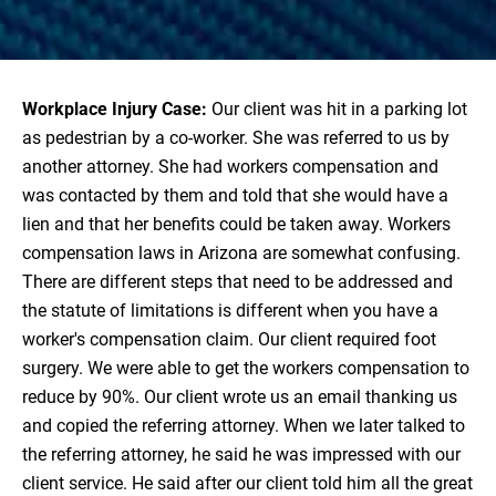
Workplace Injury Case:
Our client was hit in a parking lot
as pedestrian by a co-worker. She was referred to us by
another attorney. She had workers compensation and
was contacted by them and told that she would have a
lien and that her benefits could be taken away. Workers
compensation laws in Arizona are somewhat confusing.
There are different steps that need to be addressed and
the statute of limitations is different when you have a
worker's compensation claim. Our client required foot
surgery. We were able to get the workers compensation to
reduce by 90%. Our client wrote us an email thanking us
and copied the referring attorney. When we later talked to
the referring attorney, he said he was impressed with our
client service. He said after our client told him all the great