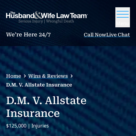
Menu
We’re Here 24/7
Call Now
Live Chat
Home
Wins & Reviews
D.M. V. Allstate Insurance
D.M. V. Allstate
Insurance
$125,000 | Injuries