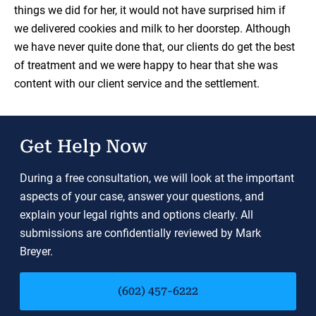
things we did for her, it would not have surprised him if
we delivered cookies and milk to her doorstep. Although
we have never quite done that, our clients do get the best
of treatment and we were happy to hear that she was
content with our client service and the settlement.
Get Help Now
During a free consultation, we will look at the important
aspects of your case, answer your questions, and
explain your legal rights and options clearly. All
submissions are confidentially reviewed by Mark
Breyer.
(602) 457-6222