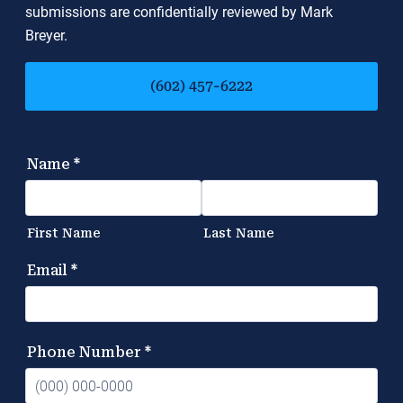
submissions are confidentially reviewed by Mark
Breyer.
(602) 457-6222