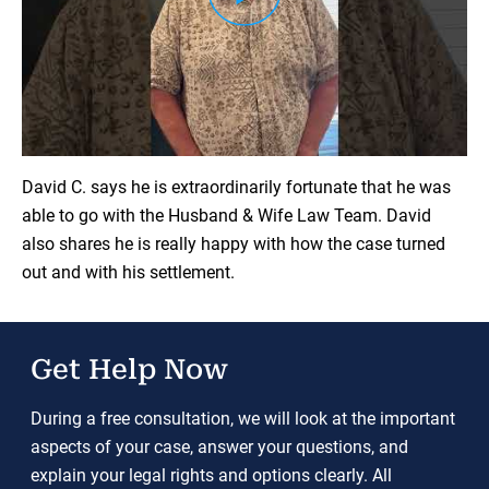
Load YouTube Video
David C. says he is extraordinarily fortunate that he was
able to go with the Husband & Wife Law Team. David
also shares he is really happy with how the case turned
out and with his settlement.
Get Help Now
During a free consultation, we will look at the important
aspects of your case, answer your questions, and
explain your legal rights and options clearly. All