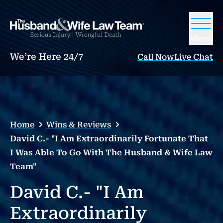
Menu
We’re Here 24/7
Call Now
Live Chat
Home
Wins & Reviews
David C.- "I Am Extraordinarily Fortunate That
I Was Able To Go With The Husband & Wife Law
Team"
David C.- "I Am
Extraordinarily