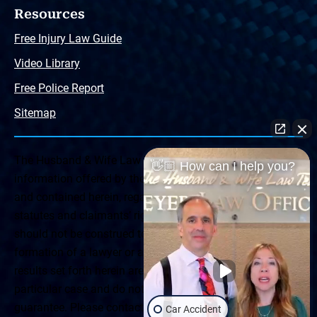
Resources
Free Injury Law Guide
Video Library
Free Police Report
Sitemap
The Husband & Wife Law Team ® Disclaimer: The
👋🏼 How can I help you?
information offered by the Husband & Wife Law Team
and contained herein, regarding Arizona & New Mexico
statutes and claimants’ rights is general in scope and
should not be construed to be formal legal advice, nor the
formation of a lawyer or attorney client relationship. Any
results set forth herein are based upon the facts of that
particular case and do not represent a promise or
guarantee. Please contact a lawyer for a consultation on
Car Accident