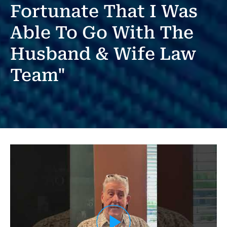
Fortunate That I Was
Able To Go With The
Husband & Wife Law
Team"