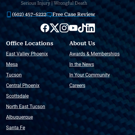
(602) 457-6222
Free Case Review
Office Locations
About Us
East Valley Phoenix
Awards & Memberships
Mesa
In the News
Tucson
In Your Community
Central Phoenix
Careers
Scottsdale
North East Tucson
Albuquerque
Santa Fe