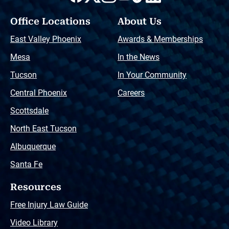
Office Locations
About Us
East Valley Phoenix
Awards & Memberships
Mesa
In the News
Tucson
In Your Community
Central Phoenix
Careers
Scottsdale
North East Tucson
Albuquerque
Santa Fe
Resources
Free Injury Law Guide
Video Library