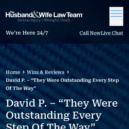
Menu
We’re Here 24/7
Call Now
Live Chat
Home
Wins & Reviews
David P. – “They Were Outstanding Every Step
Of The Way”
David P. – “They Were
Outstanding Every
Step Of The Way”