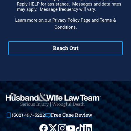
(602) 457-6222
Free Case Review