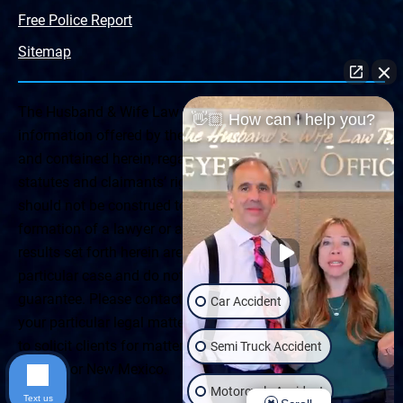
Free Police Report
Sitemap
The Husband & Wife Law Team ® Disclaimer: The
👋🏼 How can I help you?
information offered by the Husband & Wife Law Team
and contained herein, regarding Arizona & New Mexico
statutes and claimants’ rights is general in scope and
should not be construed to be formal legal advice, nor the
formation of a lawyer or attorney client relationship. Any
results set forth herein are based upon the facts of that
particular case and do not represent a promise or
guarantee. Please contact a lawyer for a consultation on
Car Accident
your particular legal matter. This web site is not intended
to solicit clients for matters outside of the state of
Semi Truck Accident
Arizona or New Mexico.
Motorcycle Accident
Text us