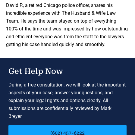
Load YouTube Video
David P., a retired Chicago police officer, shares his
incredible experience with The Husband & Wife Law
Team. He says the team stayed on top of everything
100% of the time and was impressed by how outstanding
and efficient everyone was from the staff to the lawyers
getting his case handled quickly and smoothly.
Get Help Now
During a free consultation, we will look at the important
aspects of your case, answer your questions, and
explain your legal rights and options clearly. All
submissions are confidentially reviewed by Mark
Breyer.
(602) 457-6222