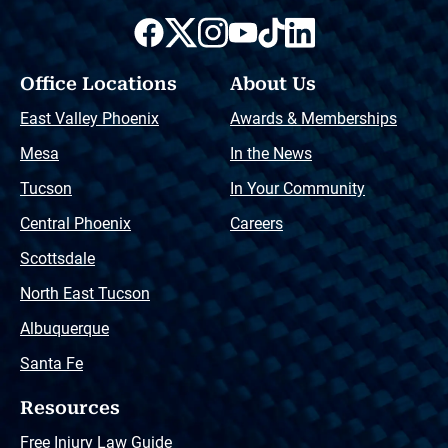
Office Locations
About Us
East Valley Phoenix
Awards & Memberships
Mesa
In the News
Tucson
In Your Community
Central Phoenix
Careers
Scottsdale
North East Tucson
Albuquerque
Santa Fe
Resources
Free Injury Law Guide