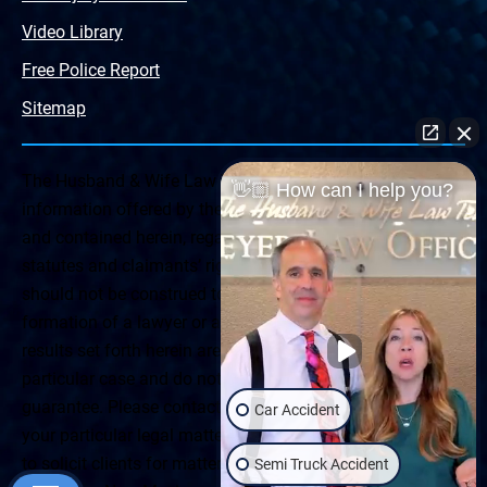
Video Library
Free Police Report
Sitemap
The Husband & Wife Law Team ® Disclaimer: The
👋🏼 How can I help you?
information offered by the Husband & Wife Law Team
and contained herein, regarding Arizona & New Mexico
statutes and claimants’ rights is general in scope and
should not be construed to be formal legal advice, nor the
formation of a lawyer or attorney client relationship. Any
results set forth herein are based upon the facts of that
particular case and do not represent a promise or
guarantee. Please contact a lawyer for a consultation on
Car Accident
your particular legal matter. This web site is not intended
to solicit clients for matters outside of the state of
Semi Truck Accident