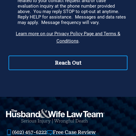
(602) 457-6222
Free Case Review