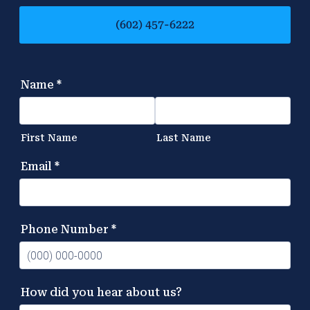
(602) 457-6222