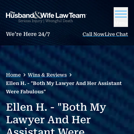
Menu
We’re Here 24/7
Call Now
Live Chat
Home
Wins & Reviews
Ellen H. - "Both My Lawyer And Her Assistant
Were Fabulous"
Ellen H. - "Both My
Lawyer And Her
Assistant Were