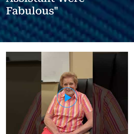
Fabulous"