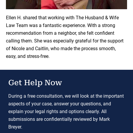
Load YouTube Video
Ellen H. shared that working with The Husband & Wife
Law Team was a fantastic experience. With a strong
recommendation from a neighbor, she felt confident
calling them. She was especially grateful for the support
of Nicole and Caitlin, who made the process smooth,
easy, and stress-free.
Get Help Now
During a free consultation, we will look at the important
aspects of your case, answer your questions, and
explain your legal rights and options clearly. All
submissions are confidentially reviewed by Mark
Breyer.