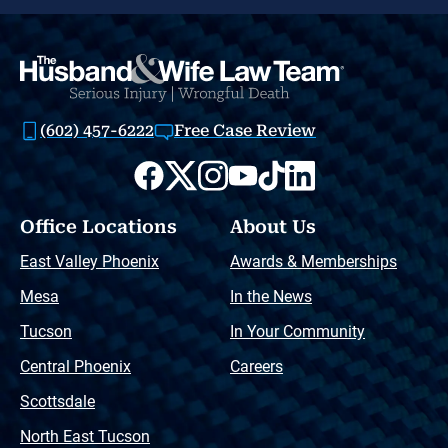
(602) 457-6222
Free Case Review
Office Locations
About Us
East Valley Phoenix
Awards & Memberships
Mesa
In the News
Tucson
In Your Community
Central Phoenix
Careers
Scottsdale
North East Tucson