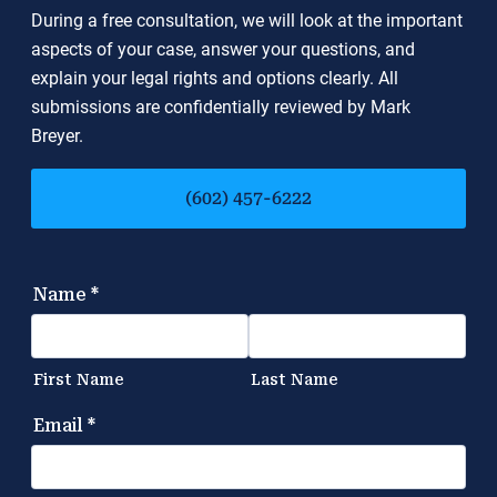
During a free consultation, we will look at the important
aspects of your case, answer your questions, and
explain your legal rights and options clearly. All
submissions are confidentially reviewed by Mark
Breyer.
(602) 457-6222