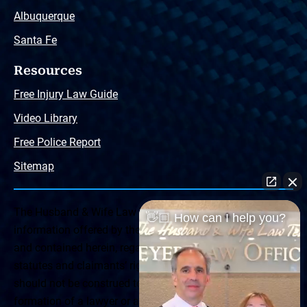
Albuquerque
Santa Fe
Resources
Free Injury Law Guide
Video Library
Free Police Report
Sitemap
The Husband & Wife Law Team ® Disclaimer: The
👋🏼 How can I help you?
information offered by the Husband & Wife Law Team
and contained herein, regarding Arizona & New Mexico
statutes and claimants’ rights is general in scope and
should not be construed to be formal legal advice, nor the
formation of a lawyer or attorney client relationship. Any