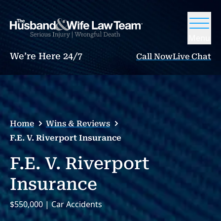
Menu
We’re Here 24/7
Call Now
Live Chat
Home
Wins & Reviews
F.E. V. Riverport Insurance
F.E. V. Riverport
Insurance
$550,000 | Car Accidents