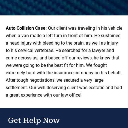
Auto Collision Case:
Our client was traveling in his vehicle
when a van made a left turn in front of him. He sustained
a head injury with bleeding to the brain, as well as injury
to his cervical vertebrae. He searched for a lawyer and
came across us, and based off our reviews, he knew that
we were going to be the best fit for him. We fought
extremely hard with the insurance company on his behalf.
After tough negotiations, we secured a very large
settlement. Our well-deserving client was ecstatic and had
a great experience with our law office!
Get Help Now