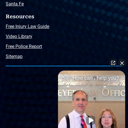
Santa Fe
Resources
Free Injury Law Guide
Video Library
Free Police Report
Sitemap
The Husband & Wife Law Team ® Disclaimer: The
👋🏼 How can I help you?
information offered by the Husband & Wife Law Team
and contained herein, regarding Arizona & New Mexico
statutes and claimants’ rights is general in scope and
should not be construed to be formal legal advice, nor the
formation of a lawyer or attorney client relationship. Any
results set forth herein are based upon the facts of that
particular case and do not represent a promise or