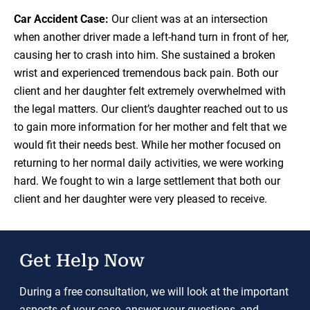
Car Accident Case:
Our client was at an intersection
when another driver made a left-hand turn in front of her,
causing her to crash into him. She sustained a broken
wrist and experienced tremendous back pain. Both our
client and her daughter felt extremely overwhelmed with
the legal matters. Our client’s daughter reached out to us
to gain more information for her mother and felt that we
would fit their needs best. While her mother focused on
returning to her normal daily activities, we were working
hard. We fought to win a large settlement that both our
client and her daughter were very pleased to receive.
Get Help Now
During a free consultation, we will look at the important
aspects of your case, answer your questions, and