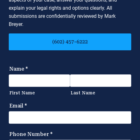
explain your legal rights and options clearly. All
submissions are confidentially reviewed by Mark
Breyer.
(602) 457-6222