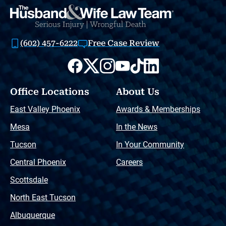
(602) 457-6222
Free Case Review
Office Locations
About Us
East Valley Phoenix
Awards & Memberships
Mesa
In the News
Tucson
In Your Community
Central Phoenix
Careers
Scottsdale
North East Tucson
Albuquerque