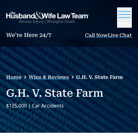
Menu
We’re Here 24/7
Call Now
Live Chat
Home
Wins & Reviews
G.H. V. State Farm
G.H. V. State Farm
$125,000 | Car Accidents