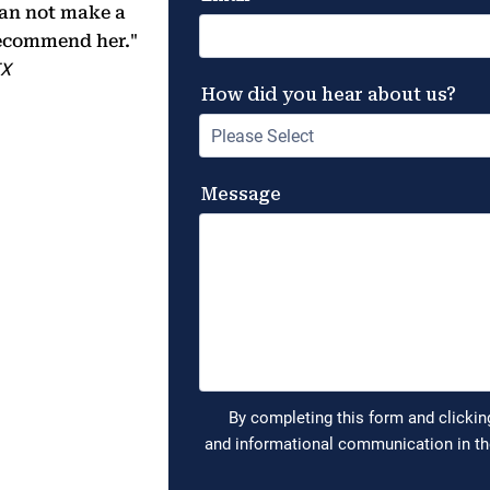
 can not make a
 recommend her."
TX