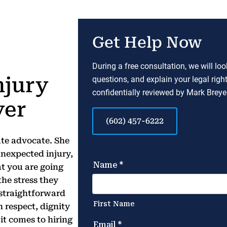
Get Help Now
During a free consultation, we will lo
njury
questions, and explain your legal righ
confidentially reviewed by Mark Breyer
yer
(602) 457-6222
ate advocate. She
nexpected injury,
t you are going
the stress they
a straightforward
 respect, dignity
it comes to hiring