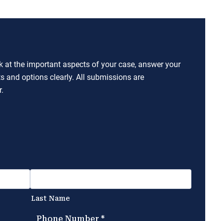
ok at the important aspects of your case, answer your
ts and options clearly. All submissions are
.