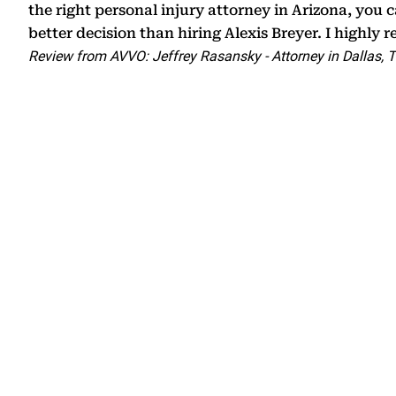
the right personal injury attorney in Arizona, you
better decision than hiring Alexis Breyer. I highly
Review from AVVO: Jeffrey Rasansky - Attorney in Dallas, 