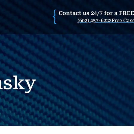
Contact us 24/7 for a FRE
(602) 457-6222
Free Cas
nsky