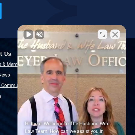
t Us
Resources
s & Memberships
Free Injury Law Guide
 News
Video Library
r Community
Free Police Report
s
Sitemap
Hi there! Welcome to The Husband Wife
Law Team. How can we assist you in