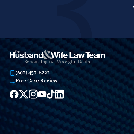
(602) 457-6222
Free Case Review