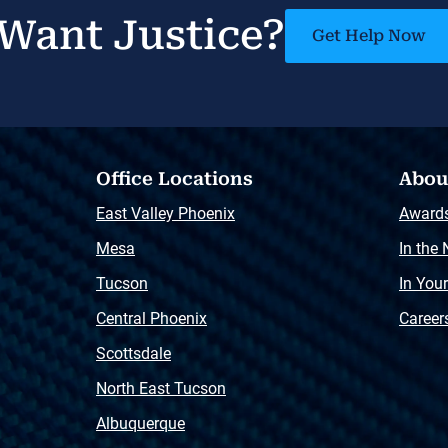
Want Justice?
Get Help Now
Office Locations
Abou
East Valley Phoenix
Award
Mesa
In the
Tucson
In You
Central Phoenix
Career
Scottsdale
North East Tucson
Albuquerque