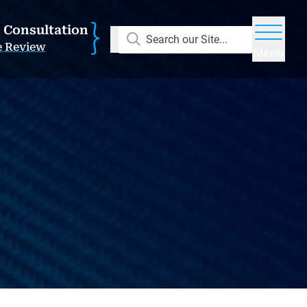
E Consultation
Search our Site...
e Review
Menu