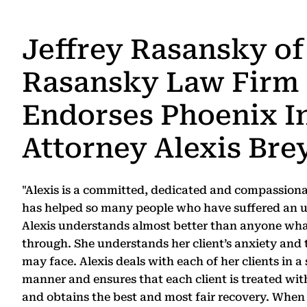
Jeffrey Rasansky of
Rasansky Law Firm
Endorses Phoenix I
Attorney Alexis Bre
"Alexis is a committed, dedicated and compassion
has helped so many people who have suffered an u
Alexis understands almost better than anyone wha
through. She understands her client’s anxiety and 
may face. Alexis deals with each of her clients in 
manner and ensures that each client is treated with
and obtains the best and most fair recovery. When 