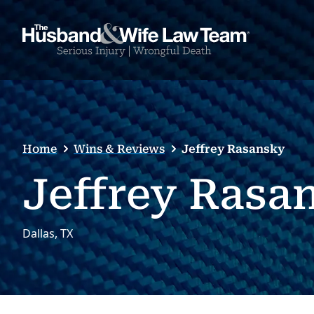
Home
Wins & Reviews
Jeffrey Rasansky
Jeffrey Rasa
Dallas, TX