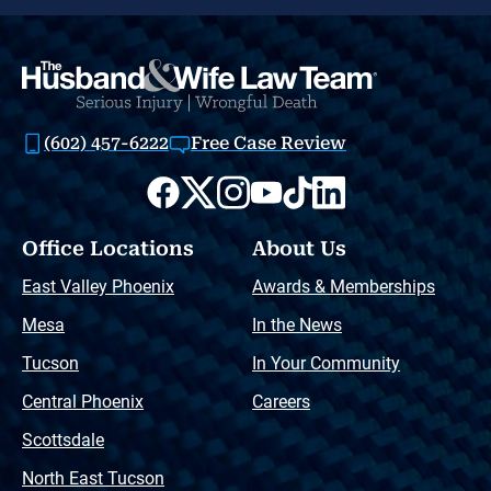
(602) 457-6222
Free Case Review
Office Locations
About Us
East Valley Phoenix
Awards & Memberships
Mesa
In the News
Tucson
In Your Community
Central Phoenix
Careers
Scottsdale
North East Tucson