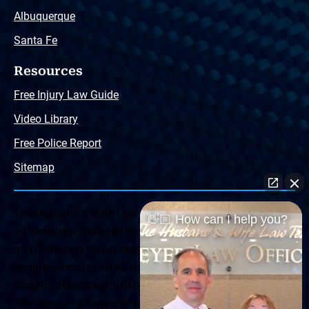
Albuquerque
Santa Fe
Resources
Free Injury Law Guide
Video Library
Free Police Report
Sitemap
The Husband & Wife Law Team ® Disclaimer: The
👋🏼 How can I help you?
information offered by the Husband & Wife Law Team
and contained herein, regarding Arizona & New Mexico
statutes and claimants’ rights is general in scope and
should not be construed to be formal legal advice, nor the
formation of a lawyer or attorney client relationship. Any