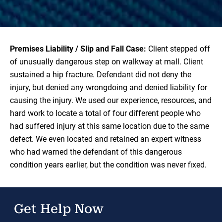
Premises Liability / Slip and Fall Case:
Client stepped off
of unusually dangerous step on walkway at mall. Client
sustained a hip fracture. Defendant did not deny the
injury, but denied any wrongdoing and denied liability for
causing the injury. We used our experience, resources, and
hard work to locate a total of four different people who
had suffered injury at this same location due to the same
defect. We even located and retained an expert witness
who had warned the defendant of this dangerous
condition years earlier, but the condition was never fixed.
Get Help Now