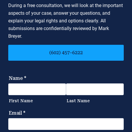
During a free consultation, we will look at the important
aspects of your case, answer your questions, and
explain your legal rights and options clearly. All
submissions are confidentially reviewed by Mark
Breyer.
(602) 457-6222