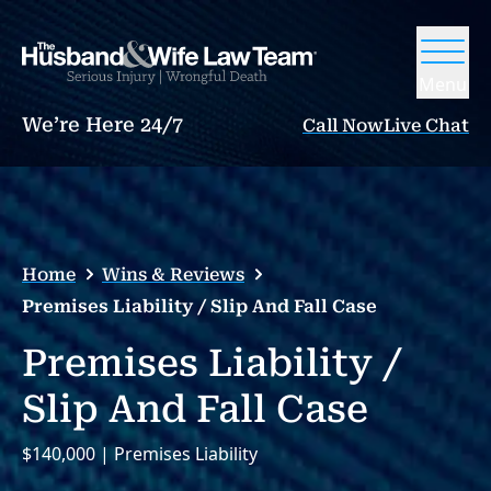
Menu
We’re Here 24/7
Call Now
Live Chat
Home
Wins & Reviews
Premises Liability / Slip And Fall Case
Premises Liability /
Slip And Fall Case
$140,000 | Premises Liability