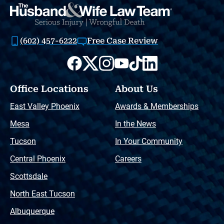
(602) 457-6222
Free Case Review
Office Locations
About Us
East Valley Phoenix
Awards & Memberships
Mesa
In the News
Tucson
In Your Community
Central Phoenix
Careers
Scottsdale
North East Tucson
Albuquerque