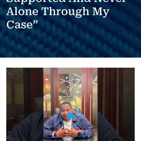
Alone Through My
Case”