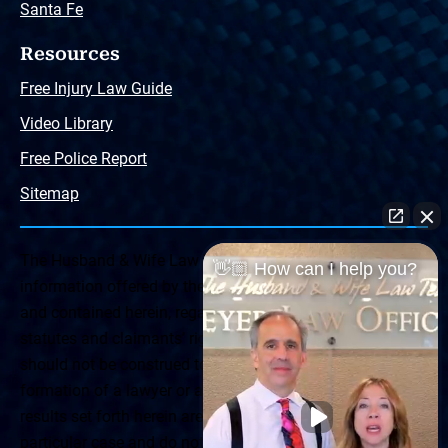
Santa Fe
Resources
Free Injury Law Guide
Video Library
Free Police Report
Sitemap
The Husband & Wife Law Team ® Disclaimer: The
👋🏼 How can I help you?
information offered by the Husband & Wife Law Team
and contained herein, regarding Arizona & New Mexico
statutes and claimants’ rights is general in scope and
should not be construed to be formal legal advice, nor the
formation of a lawyer or attorney client relationship. Any
results set forth herein are based upon the facts of that
particular case and do not represent a promise or