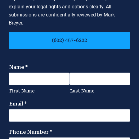
explain your legal rights and options clearly. All
submissions are confidentially reviewed by Mark
Breyer.
(602) 457-6222