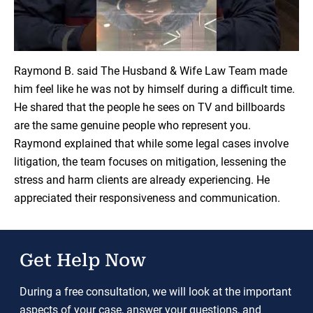
Load YouTube Video
Raymond B. said The Husband & Wife Law Team made
him feel like he was not by himself during a difficult time.
He shared that the people he sees on TV and billboards
are the same genuine people who represent you.
Raymond explained that while some legal cases involve
litigation, the team focuses on mitigation, lessening the
stress and harm clients are already experiencing. He
appreciated their responsiveness and communication.
Get Help Now
During a free consultation, we will look at the important
aspects of your case, answer your questions, and