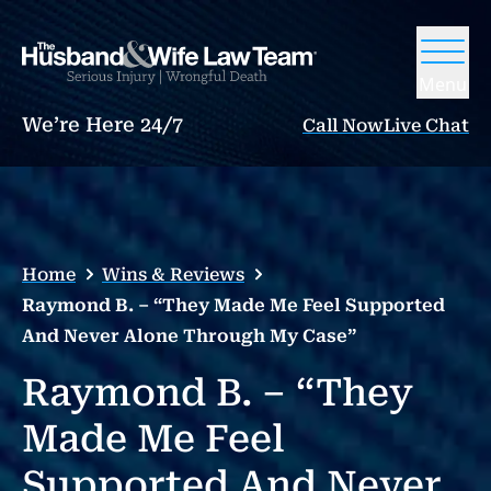
Menu
We’re Here 24/7
Call Now
Live Chat
Home
Wins & Reviews
Raymond B. – “They Made Me Feel Supported
And Never Alone Through My Case”
Raymond B. – “They
Made Me Feel
Supported And Never