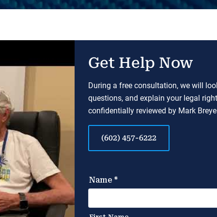
Get Help Now
During a free consultation, we will lo
questions, and explain your legal righ
confidentially reviewed by Mark Breyer
(602) 457-6222