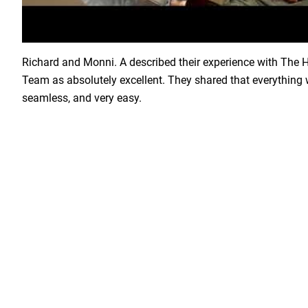
Load YouTube Video
Richard and Monni. A described their experience with The
Team as absolutely excellent. They shared that everything 
seamless, and very easy.