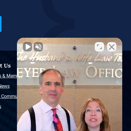
t Us
Resources
s & Memberships
Free Injury Law Guide
 News
Video Library
r Community
Free Police Report
s
Sitemap