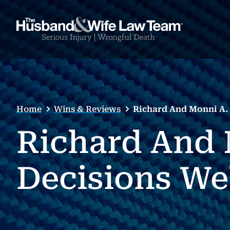
Home
Wins & Reviews
Richard And Monni A. 
Richard And 
Decisions We