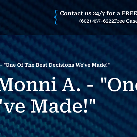
Contact us 24/7 for a FRE
(602) 457-6222
Free Cas
- "One Of The Best Decisions We've Made!"
Monni A. - "On
've Made!"