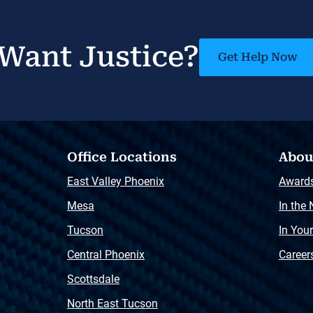
Want Justice?
Get Help Now
Office Locations
Abou
East Valley Phoenix
Award
Mesa
In the
Tucson
In You
Central Phoenix
Career
Scottsdale
North East Tucson