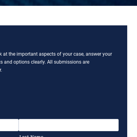
ok at the important aspects of your case, answer your
ts and options clearly. All submissions are
.