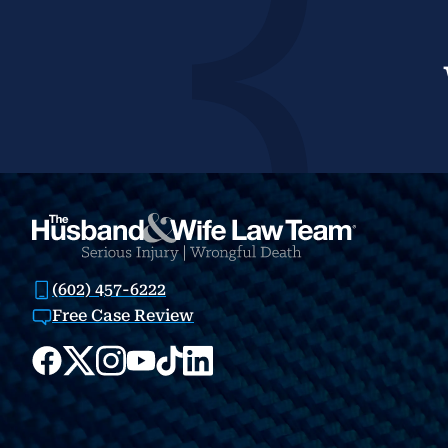
(602) 457-6222
Free Case Review