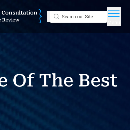
E Consultation
Search our Site...
e Review
Menu
e Of The Best