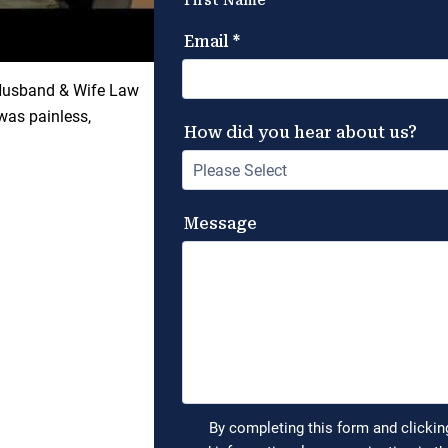
 Husband & Wife Law
was painless,