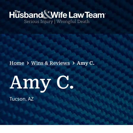
Home
Wins & Reviews
Amy C.
Amy C.
Tucson, AZ