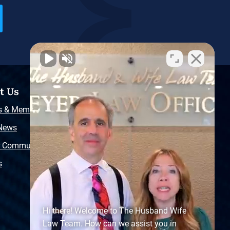
t Us
Resources
s & Memberships
Free Injury Law Guide
 News
Video Library
r Community
Free Police Report
s
Sitemap
Hi there! Welcome to The Husband Wife
Law Team. How can we assist you in