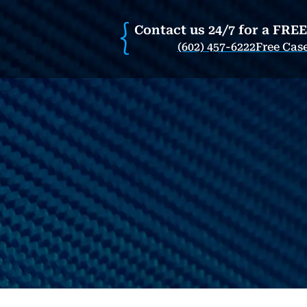
Contact us 24/7 for a FRE
(602) 457-6222
Free Cas