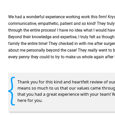
We had a wonderful experience working work this firm! Krys
communicative, empathetic, patient and so kind! They trul
through the entire process! I have no idea what I would ha
Beyond their knowledge and expertise, I truly felt as though
family the entire time! They checked in with me after surger
about me personally beyond the case! They really went to 
every penny they could to try to make us whole again after 
Thank you for this kind and heartfelt review of our
means so much to us that our values came throug
that you had a great experience with your team! 
here for you.