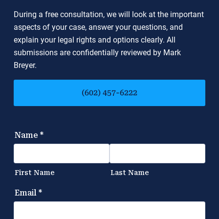
During a free consultation, we will look at the important
aspects of your case, answer your questions, and
explain your legal rights and options clearly. All
submissions are confidentially reviewed by Mark
Breyer.
(602) 457-6222