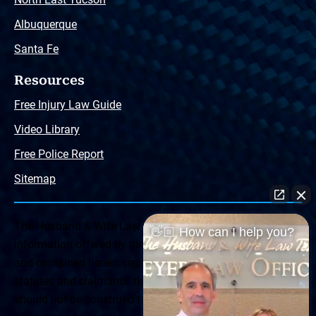
Albuquerque
Santa Fe
Resources
Free Injury Law Guide
Video Library
Free Police Report
Sitemap
The Husband & Wife Law Team ® Disclaimer: The
👋🏼 How can I help you?
information offered by the Husband & Wife Law Team
and contained herein, regarding Arizona & New Mexico
statutes and claimants’ rights is general in scope and
should not be construed to be formal legal advice, nor the