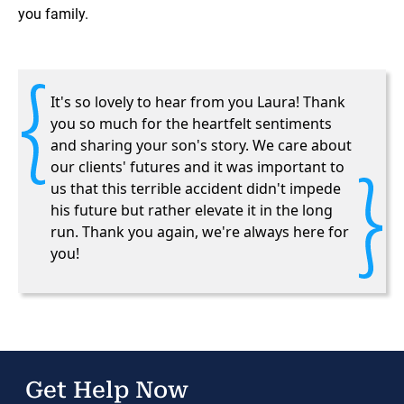
you family.
It's so lovely to hear from you Laura! Thank
you so much for the heartfelt sentiments
and sharing your son's story. We care about
our clients' futures and it was important to
us that this terrible accident didn't impede
his future but rather elevate it in the long
run. Thank you again, we're always here for
you!
Get Help Now