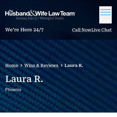
Menu
We’re Here 24/7
Call Now
Live Chat
Home
Wins & Reviews
Laura R.
Laura R.
Phoenix