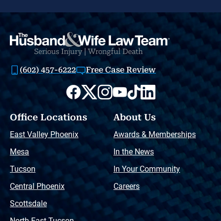
(602) 457-6222
Free Case Review
Office Locations
About Us
East Valley Phoenix
Awards & Memberships
Mesa
In the News
Tucson
In Your Community
Central Phoenix
Careers
Scottsdale
North East Tucson