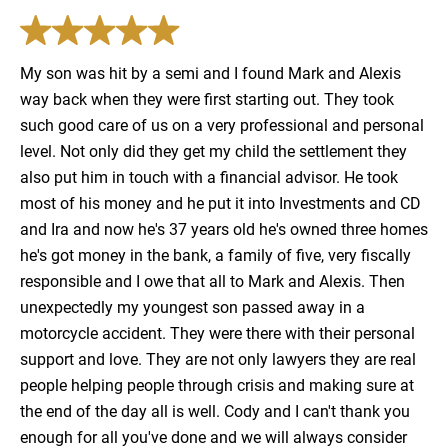
My son was hit by a semi and I found Mark and Alexis
way back when they were first starting out. They took
such good care of us on a very professional and personal
level. Not only did they get my child the settlement they
also put him in touch with a financial advisor. He took
most of his money and he put it into Investments and CD
and Ira and now he's 37 years old he's owned three homes
he's got money in the bank, a family of five, very fiscally
responsible and I owe that all to Mark and Alexis. Then
unexpectedly my youngest son passed away in a
motorcycle accident. They were there with their personal
support and love. They are not only lawyers they are real
people helping people through crisis and making sure at
the end of the day all is well. Cody and I can't thank you
enough for all you've done and we will always consider