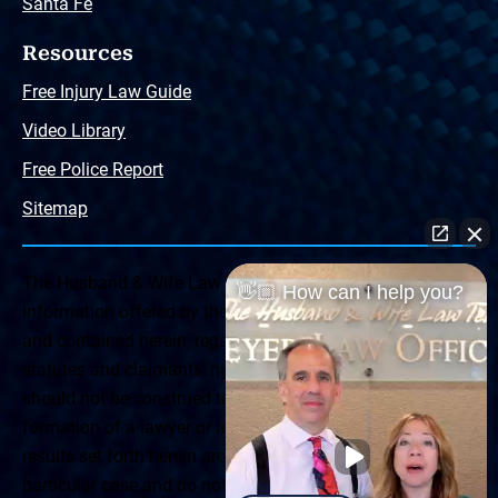
Santa Fe
Resources
Free Injury Law Guide
Video Library
Free Police Report
Sitemap
The Husband & Wife Law Team ® Disclaimer: The
👋🏼 How can I help you?
information offered by the Husband & Wife Law Team
and contained herein, regarding Arizona & New Mexico
statutes and claimants’ rights is general in scope and
should not be construed to be formal legal advice, nor the
formation of a lawyer or attorney client relationship. Any
results set forth herein are based upon the facts of that
particular case and do not represent a promise or