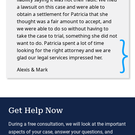
a lawsuit on this case and were able to
obtain a settlement for Patricia that she
thought was a fair amount to accept, and
we were able to do so without having to
take the case to trial, something she did not
want to do. Patricia spent a lot of time
looking for the right attorney and we are
glad our legal services impressed her.
Alexis & Mark
Get Help Now
During a free consultation, we will look at the important
aspects of your case, answer your questions, and