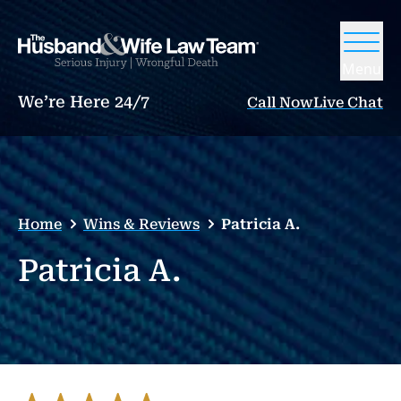
Menu
We’re Here 24/7
Call Now
Live Chat
Home
Wins & Reviews
Patricia A.
Patricia A.