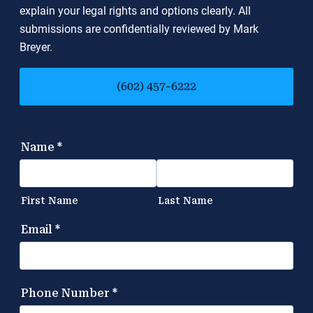
explain your legal rights and options clearly. All
submissions are confidentially reviewed by Mark
Breyer.
(602) 457-6222