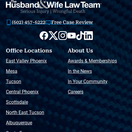
(602) 457-6222
Free Case Review
Office Locations
About Us
East Valley Phoenix
Awards & Memberships
Mesa
In the News
Tucson
In Your Community
Central Phoenix
Careers
Scottsdale
North East Tucson
Albuquerque