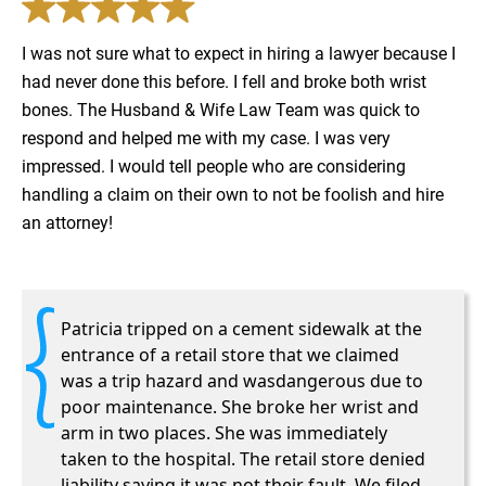
I was not sure what to expect in hiring a lawyer because I
had never done this before. I fell and broke both wrist
bones. The Husband & Wife Law Team was quick to
respond and helped me with my case. I was very
impressed. I would tell people who are considering
handling a claim on their own to not be foolish and hire
an attorney!
Patricia tripped on a cement sidewalk at the
entrance of a retail store that we claimed
was a trip hazard and wasdangerous due to
poor maintenance. She broke her wrist and
arm in two places. She was immediately
taken to the hospital. The retail store denied
liability saying it was not their fault. We filed