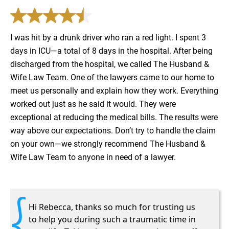
I was hit by a drunk driver who ran a red light. I spent 3
days in ICU—a total of 8 days in the hospital. After being
discharged from the hospital, we called The Husband &
Wife Law Team. One of the lawyers came to our home to
meet us personally and explain how they work. Everything
worked out just as he said it would. They were
exceptional at reducing the medical bills. The results were
way above our expectations. Don’t try to handle the claim
on your own—we strongly recommend The Husband &
Wife Law Team to anyone in need of a lawyer.
Hi Rebecca, thanks so much for trusting us
to help you during such a traumatic time in