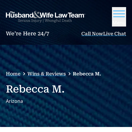
Menu
We’re Here 24/7
Call Now
Live Chat
Home
Wins & Reviews
Rebecca M.
Rebecca M.
Arizona