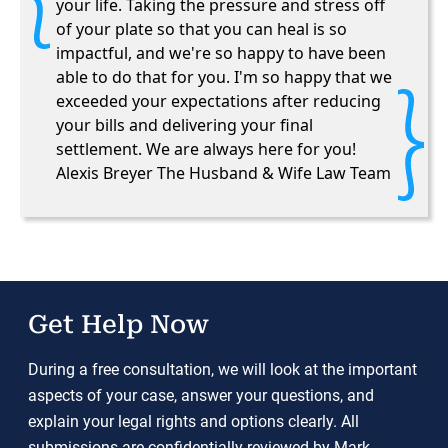
your life. Taking the pressure and stress off
of your plate so that you can heal is so
impactful, and we're so happy to have been
able to do that for you. I'm so happy that we
exceeded your expectations after reducing
your bills and delivering your final
settlement. We are always here for you!
Alexis Breyer The Husband & Wife Law Team
Get Help Now
During a free consultation, we will look at the important
aspects of your case, answer your questions, and
explain your legal rights and options clearly. All
submissions are confidentially reviewed by Mark