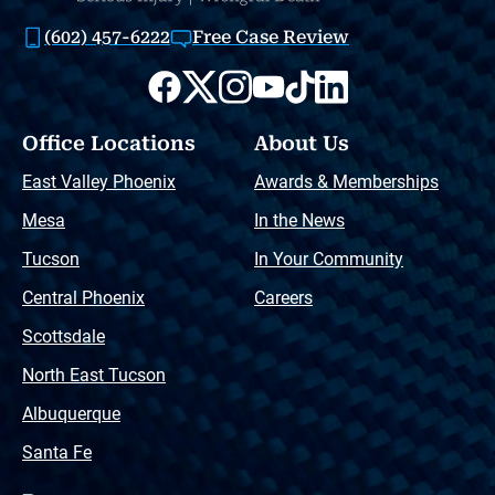
(602) 457-6222
Free Case Review
Office Locations
About Us
East Valley Phoenix
Awards & Memberships
Mesa
In the News
Tucson
In Your Community
Central Phoenix
Careers
Scottsdale
North East Tucson
Albuquerque
Santa Fe