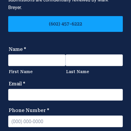
Breyer.
(602) 457-6222