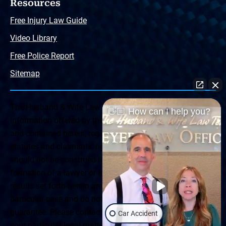
Resources
Free Injury Law Guide
Video Library
Free Police Report
Sitemap
The Husband & Wife Law Team ® Disclaimer: The
👋🏼 How can I help you?
information offered by the Husband & Wife Law Team
and contained herein, regarding Arizona & New Mexico
statutes and claimants’ rights is general in scope and
should not be construed to be formal legal advice, nor the
formation of a lawyer or attorney client relationship. Any
results set forth herein are based upon the facts of that
particular case and do not represent a promise or
guarantee. Please contact a lawyer for a consultation on
Car Accident
your particular legal matter. This web site is not intended