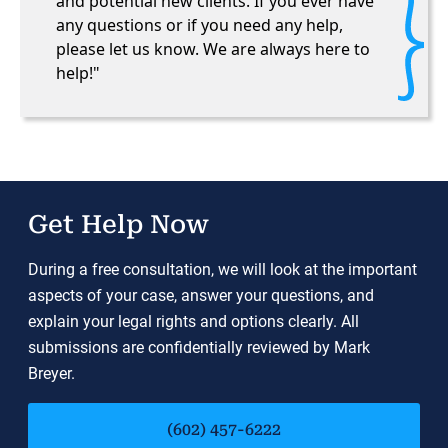
and potential new clients. If you ever have
any questions or if you need any help,
please let us know. We are always here to
help!"
Get Help Now
During a free consultation, we will look at the important
aspects of your case, answer your questions, and
explain your legal rights and options clearly. All
submissions are confidentially reviewed by Mark
Breyer.
(602) 457-6222