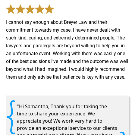
I cannot say enough about Breyer Law and their
commitment towards my case. I have never dealt with
such kind, caring, and extremely​ determined people. The
lawyers and paralegals are beyond willing to help you in
an unfortunate event. Working with them was easily one
of the best decisions​ I've made and the outcome was well
beyond what I had imagined. I would highly recommend
them and only advise that patience is key with any case.
"Hi Samantha, Thank you for taking the
time to share your experience. We
appreciate you! We work very hard to
provide an exceptional service to our clients