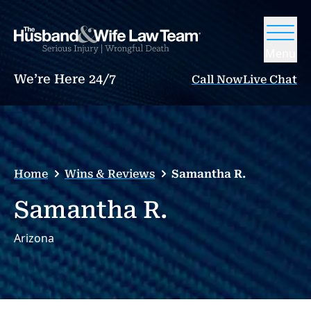
Menu
We’re Here 24/7
Call Now
Live Chat
Home
Wins & Reviews
Samantha R.
Samantha R.
Arizona