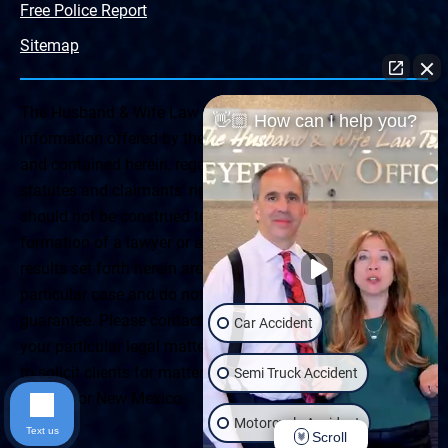
Free Police Report
Sitemap
The Husband & Wife Law Team ® Disclaimer: The
👋🏼 How can I help you?
information offered by the Husband & Wife Law Team
and contained herein, regarding Arizona & New Mexico
statutes and claimants’ rights is general in scope and
should not be construed to be formal legal advice, nor the
formation of a lawyer or attorney client relationship. Any
results set forth herein are based upon the facts of that
particular case and do not represent a promise or
guarantee. Please contact a lawyer for a consultation on
Car Accident
your particular legal matter. This web site is not intended
to solicit clients for matters outside of the state of
Semi Truck Accident
Arizona or New Mexico.
Motorcycle Accident
Text us
Scroll