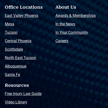
Office Locations
About Us
East Valley Phoenix
Awards & Memberships
Mesa
In the News
Tucson
In Your Community
Central Phoenix
Careers
Scottsdale
North East Tucson
Albuquerque
Santa Fe
Resources
Free Injury Law Guide
Video Library