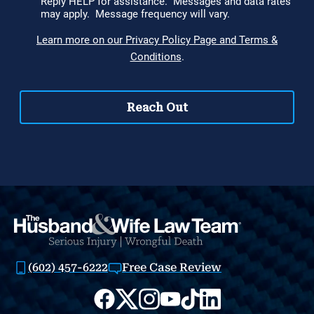
(602) 457-6222
Free Case Review