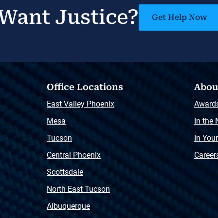
Want Justice?
Get Help Now
Office Locations
Abou
East Valley Phoenix
Award
Mesa
In the
Tucson
In You
Central Phoenix
Career
Scottsdale
North East Tucson
Albuquerque