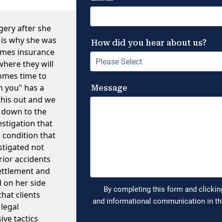
gery after she
 is why she was
times insurance
where they will
comes time to
h you" has a
this out and we
t down to the
estigation that
 condition that
stigated not
rior accidents
settlement and
d on her side
hat clients
 legal
ve tactics