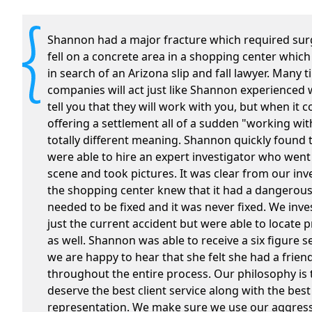
Shannon had a major fracture which required sur
fell on a concrete area in a shopping center which
in search of an Arizona slip and fall lawyer. Many 
companies will act just like Shannon experienced 
tell you that they will work with you, but when it 
offering a settlement all of a sudden "working wit
totally different meaning. Shannon quickly found 
were able to hire an expert investigator who wen
scene and took pictures. It was clear from our inv
the shopping center knew that it had a dangerous
needed to be fixed and it was never fixed. We inve
just the current accident but were able to locate p
as well. Shannon was able to receive a six figure 
we are happy to hear that she felt she had a frien
throughout the entire process. Our philosophy is t
deserve the best client service along with the best
representation. We make sure we use our aggressi