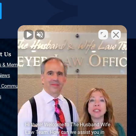
t Us
Resources
s & Memberships
Free Injury Law Guide
 News
Video Library
r Community
Free Police Report
s
Sitemap
Hi there! Welcome to The Husband Wife
Law Team. How can we assist you in