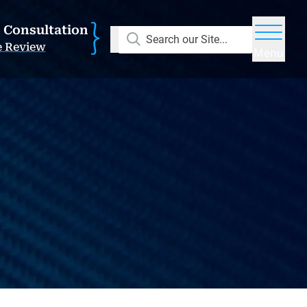
E Consultation
Search our Site...
e Review
Menu