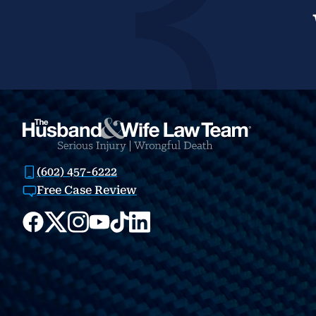
(602) 457-6222
Free Case Review