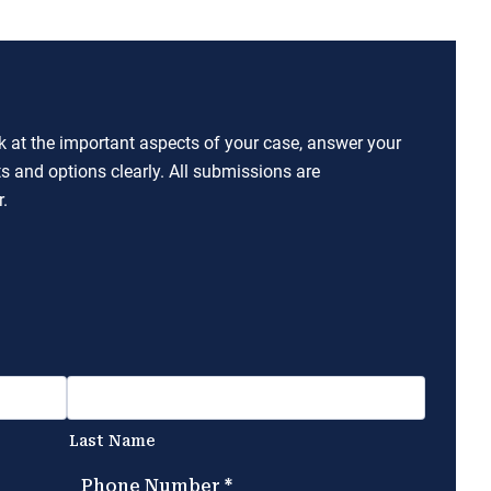
ok at the important aspects of your case, answer your
ts and options clearly. All submissions are
.