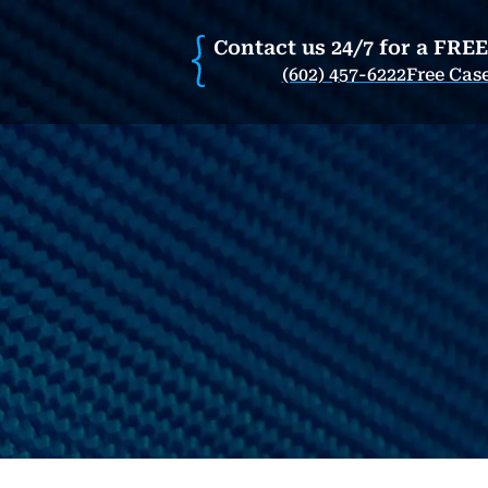
Contact us 24/7 for a FRE
(602) 457-6222
Free Cas