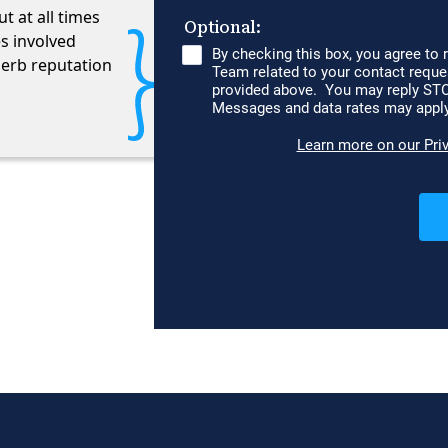
 at all times
es involved
perb reputation