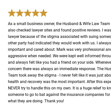
As a small business owner, the Husband & Wife Law Team w
also checked lawyer sites and found positive reviews. I was 
lawyer because of the stigma associated with suing someone
other party had indicated they would work with us. I always 
important and cared about. Mark was very professional and
aggressive when needed. We were kept well informed throu
and always felt like you had a friend on your side. Wheneve
concern there was always an immediate response. The Hu
Team took away the stigma - I never felt like it was just a
health and recovery was the most important. After this expe
NEVER try to handle this on my own. It is a huge relief to 
someone to go to bat against the insurance companies for
what they are doing. Thank you!