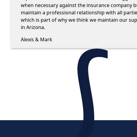
when necessary against the insurance company but
maintain a professional relationship with all parti
which is part of why we think we maintain our su
in Arizona.
Alexis & Mark