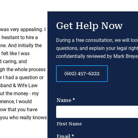
Get Help Now
as very appealing. I
hesitant to hire a
During a free consultation, we will lo
. And initially the
questions, and explain your legal righ
felt like I was
confidentially reviewed by Mark Breyer
 caring, and
gh the whole process
(602) 457-6222
r I had a question or
sband & Wife Law
bout the money - my
rience, I would
know that you have
 you who really knows