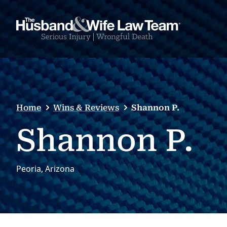
Home
Wins & Reviews
Shannon P.
Shannon P.
Peoria, Arizona