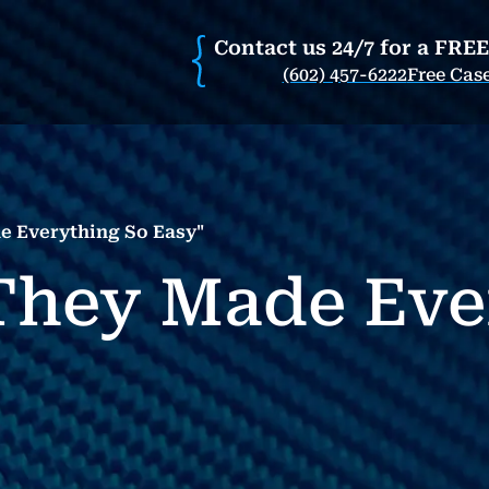
Contact us 24/7 for a FRE
(602) 457-6222
Free Cas
e Everything So Easy"
"They Made Eve