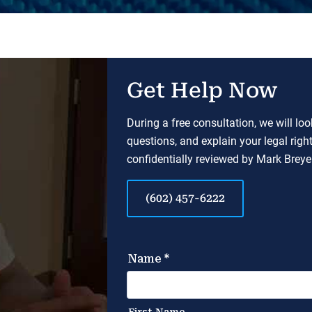
Get Help Now
During a free consultation, we will lo
questions, and explain your legal righ
confidentially reviewed by Mark Breyer
(602) 457-6222