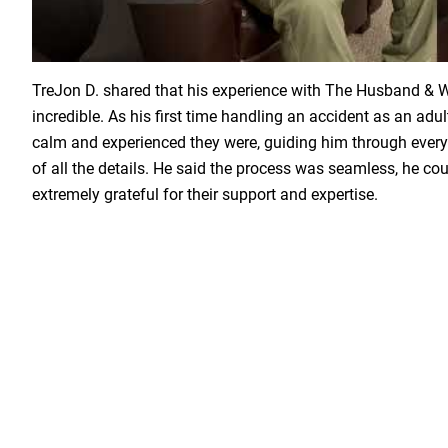
Load YouTube Video
TreJon D. shared that his experience with The Husband &
incredible. As his first time handling an accident as an adu
calm and experienced they were, guiding him through every
of all the details. He said the process was seamless, he coul
extremely grateful for their support and expertise.