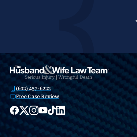
(602) 457-6222
Free Case Review