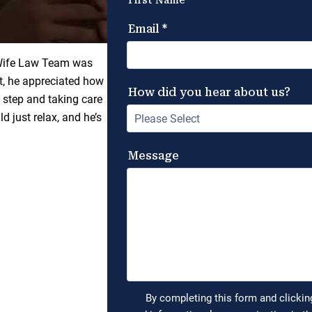
 Wife Law Team was
lt, he appreciated how
 step and taking care
d just relax, and he’s