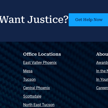
Want Justice?
Get Help Now
Office Locations
Abou
East Valley Phoenix
Award
Mesa
In the
Tucson
In You
Central Phoenix
Career
Scottsdale
North East Tucson