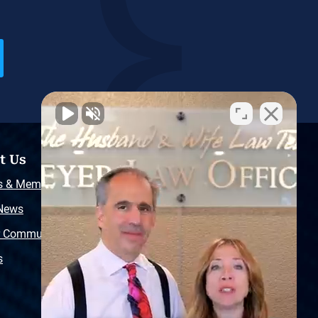
t Us
Resources
s & Memberships
Free Injury Law Guide
 News
Video Library
r Community
Free Police Report
s
Sitemap