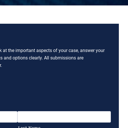
ok at the important aspects of your case, answer your
ts and options clearly. All submissions are
.