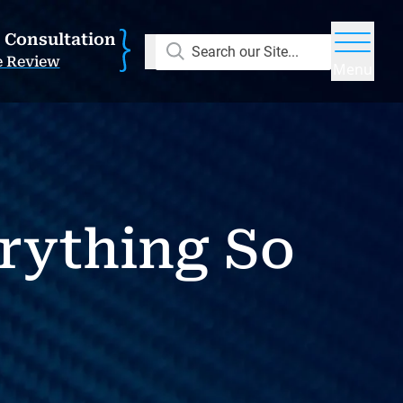
E Consultation
Search our Site...
e Review
Menu
rything So