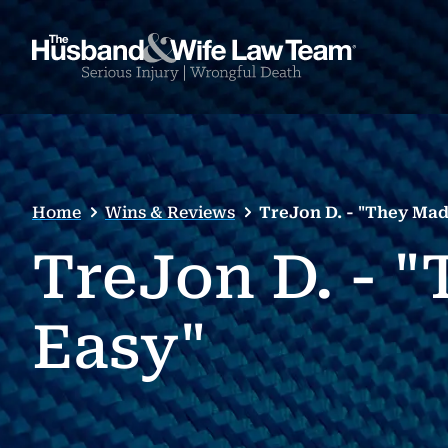
Home
Wins & Reviews
TreJon D. - "They Mad
TreJon D. - 
Easy"