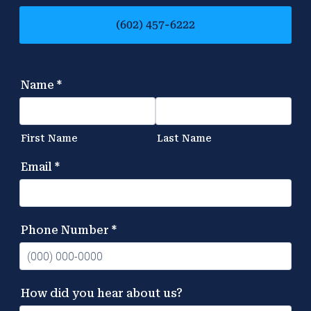
(602) 457-6222