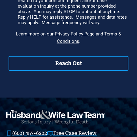
(602) 457-6222
Free Case Review