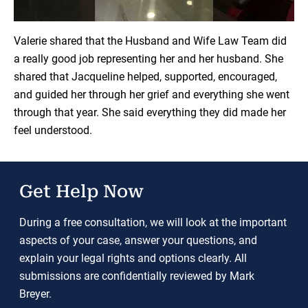
Load YouTube Video
Valerie shared that the Husband and Wife Law Team did
a really good job representing her and her husband. She
shared that Jacqueline helped, supported, encouraged,
and guided her through her grief and everything she went
through that year. She said everything they did made her
feel understood.
Get Help Now
During a free consultation, we will look at the important
aspects of your case, answer your questions, and
explain your legal rights and options clearly. All
submissions are confidentially reviewed by Mark
Breyer.