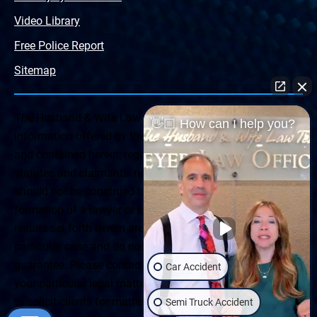
Video Library
Free Police Report
Sitemap
The Husband & Wife Law Team ® Disclaimer: The
👋🏼 How can I help you?
information offered by the Husband & Wife Law Team
and contained herein, regarding Arizona & New Mexico
statutes and claimants’ rights is general in scope and
should not be construed to be formal legal advice, nor the
formation of a lawyer or attorney client relationship. Any
results set forth herein are based upon the facts of that
particular case and do not represent a promise or
guarantee. Please contact a lawyer for a consultation on
Car Accident
your particular legal matter. This web site is not intended
to solicit clients for matters outside of the state of
Semi Truck Accident