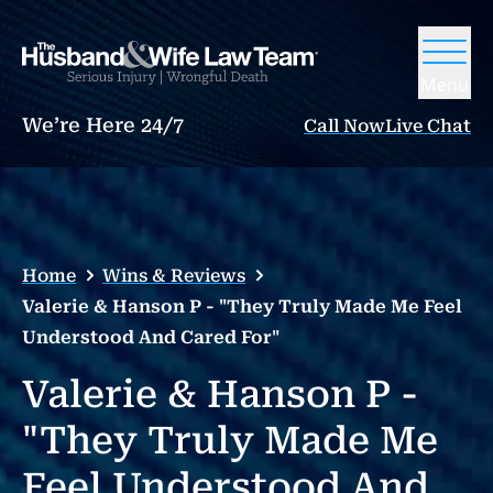
Menu
We’re Here 24/7
Call Now
Live Chat
Home
Wins & Reviews
Valerie & Hanson P - "They Truly Made Me Feel
Understood And Cared For"
Valerie & Hanson P -
"They Truly Made Me
Feel Understood And