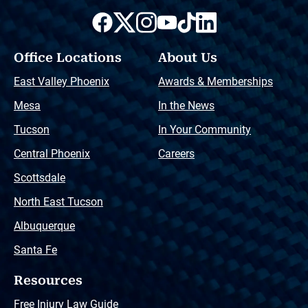
Office Locations
About Us
East Valley Phoenix
Awards & Memberships
Mesa
In the News
Tucson
In Your Community
Central Phoenix
Careers
Scottsdale
North East Tucson
Albuquerque
Santa Fe
Resources
Free Injury Law Guide