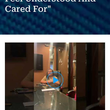
Cared For"