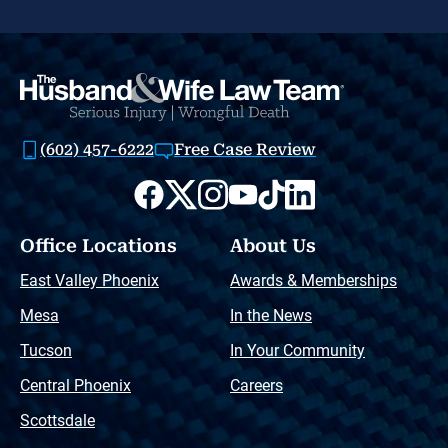
(602) 457-6222
Free Case Review
Office Locations
About Us
East Valley Phoenix
Awards & Memberships
Mesa
In the News
Tucson
In Your Community
Central Phoenix
Careers
Scottsdale