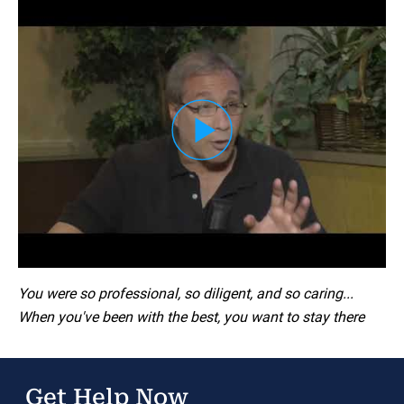
Load YouTube Video
You were so professional, so diligent, and so caring...
When you've been with the best, you want to stay there
Get Help Now