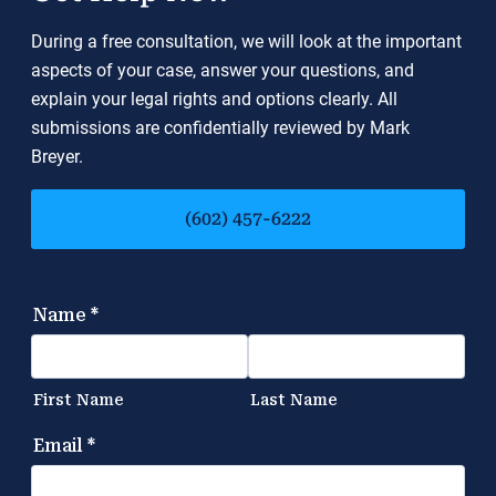
During a free consultation, we will look at the important
aspects of your case, answer your questions, and
explain your legal rights and options clearly. All
submissions are confidentially reviewed by Mark
Breyer.
(602) 457-6222