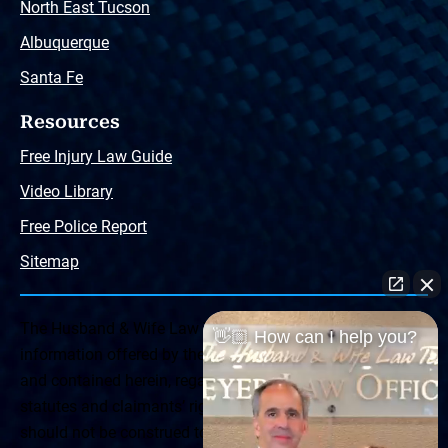
North East Tucson
Albuquerque
Santa Fe
Resources
Free Injury Law Guide
Video Library
Free Police Report
Sitemap
The Husband & Wife Law Team ® Disclaimer: The
👋🏼 How can I help you?
information offered by the Husband & Wife Law Team
and contained herein, regarding Arizona & New Mexico
statutes and claimants’ rights is general in scope and
should not be construed to be formal legal advice, nor the