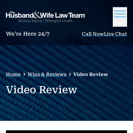
Menu
We’re Here 24/7
Call Now
Live Chat
Home
Wins & Reviews
Video Review
Video Review