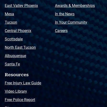
East Valley Phoenix
Awards & Memberships
Mesa
In the News
Tucson
In Your Community
Central Phoenix
Careers
Scottsdale
North East Tucson
Albuquerque
Santa Fe
Resources
Free Injury Law Guide
Video Library
Free Police Report