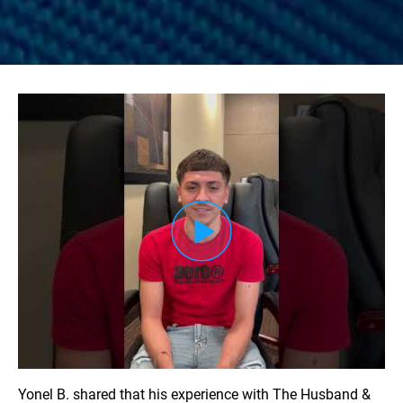
Load YouTube Video
Yonel B. shared that his experience with The Husband &