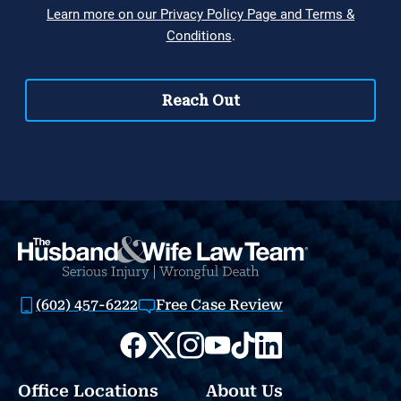
(602) 457-6222
Free Case Review
Office Locations
About Us