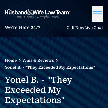
Menu
We’re Here 24/7
Call Now
Live Chat
Home
Wins & Reviews
Yonel B. - "They Exceeded My Expectations"
Yonel B. - "They
Exceeded My
Expectations"