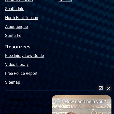
Scottsdale
North East Tucson
Albuquerque
Santa Fe
Resources
Free Injury Law Guide
Video Library
Free Police Report
Sitemap
The Husband & Wife Law Team ® Disclaimer: The
👋🏼 How can I help you?
information offered by the Husband & Wife Law Team
and contained herein, regarding Arizona & New Mexico