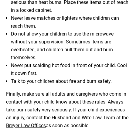
serious than heat burns. Place these items out of reach
in a locked cabinet.
Never leave matches or lighters where children can
reach them.
Do not allow your children to use the microwave
without your supervision. Sometimes items are
overheated, and children pull them out and burn
themselves.
Never put scalding hot food in front of your child. Cool
it down first.
Talk to your children about fire and burn safety.
Finally, make sure all adults and caregivers who come in
contact with your child know about these rules. Always
take burn safety very seriously. If your child experiences
an injury, contact the Husband and Wife Law Team at the
Breyer Law Offices
as soon as possible.