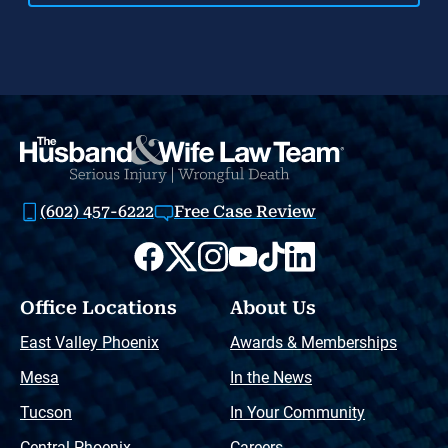
(602) 457-6222
Free Case Review
Office Locations
About Us
East Valley Phoenix
Awards & Memberships
Mesa
In the News
Tucson
In Your Community
Central Phoenix
Careers