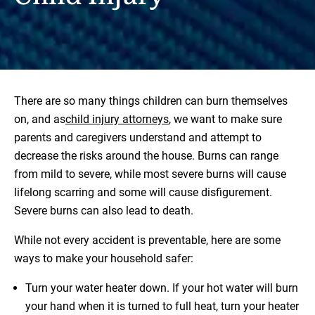
There are so many things children can burn themselves
on, and as
child injury attorneys
, we want to make sure
parents and caregivers understand and attempt to
decrease the risks around the house. Burns can range
from mild to severe, while most severe burns will cause
lifelong scarring and some will cause disfigurement.
Severe burns can also lead to death.
While not every accident is preventable, here are some
ways to make your household safer:
Turn your water heater down. If your hot water will burn
your hand when it is turned to full heat, turn your heater