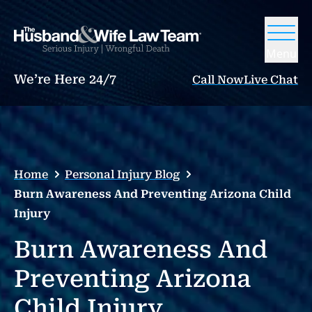
Menu
We’re Here 24/7
Call Now
Live Chat
Home
Personal Injury Blog
Burn Awareness And Preventing Arizona Child
Injury
Burn Awareness And
Preventing Arizona
Child Injury