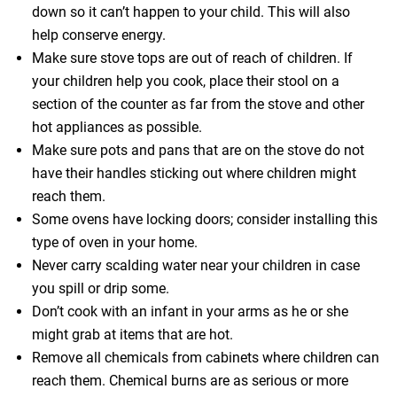
down so it can’t happen to your child. This will also
help conserve energy.
Make sure stove tops are out of reach of children. If
your children help you cook, place their stool on a
section of the counter as far from the stove and other
hot appliances as possible.
Make sure pots and pans that are on the stove do not
have their handles sticking out where children might
reach them.
Some ovens have locking doors; consider installing this
type of oven in your home.
Never carry scalding water near your children in case
you spill or drip some.
Don’t cook with an infant in your arms as he or she
might grab at items that are hot.
Remove all chemicals from cabinets where children can
reach them. Chemical burns are as serious or more