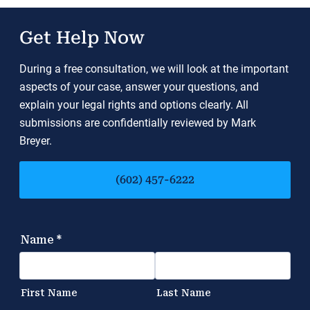
Get Help Now
During a free consultation, we will look at the important
aspects of your case, answer your questions, and
explain your legal rights and options clearly. All
submissions are confidentially reviewed by Mark
Breyer.
(602) 457-6222