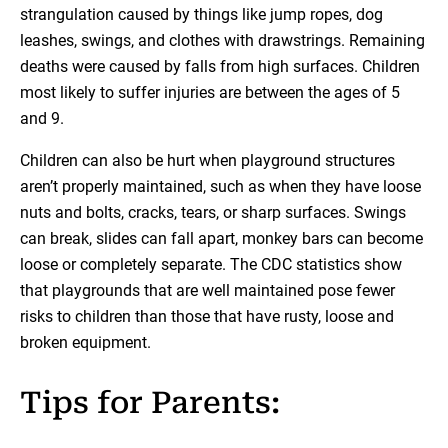
strangulation caused by things like jump ropes, dog
leashes, swings, and clothes with drawstrings. Remaining
deaths were caused by falls from high surfaces. Children
most likely to suffer injuries are between the ages of 5
and 9.
Children can also be hurt when playground structures
aren’t properly maintained, such as when they have loose
nuts and bolts, cracks, tears, or sharp surfaces. Swings
can break, slides can fall apart, monkey bars can become
loose or completely separate. The CDC statistics show
that playgrounds that are well maintained pose fewer
risks to children than those that have rusty, loose and
broken equipment.
Tips for Parents: