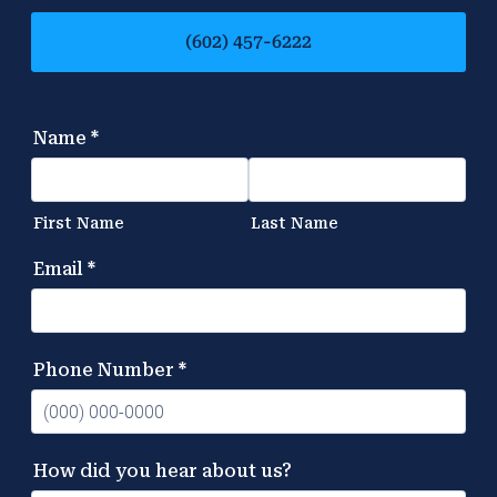
(602) 457-6222