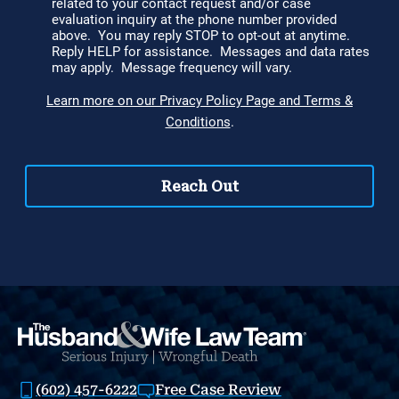
(602) 457-6222
Free Case Review