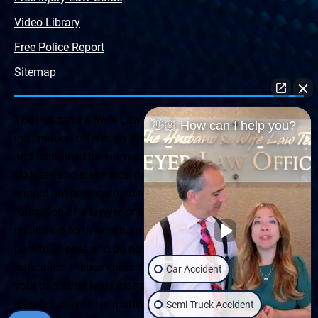
Video Library
Free Police Report
Sitemap
The Husband & Wife Law Team ® Disclaimer: The
👋🏼 How can I help you?
information offered by the Husband & Wife Law Team
and contained herein, regarding Arizona & New Mexico
statutes and claimants’ rights is general in scope and
should not be construed to be formal legal advice, nor the
formation of a lawyer or attorney client relationship. Any
results set forth herein are based upon the facts of that
particular case and do not represent a promise or
guarantee. Please contact a lawyer for a consultation on
Car Accident
your particular legal matter. This web site is not intended
to solicit clients for matters outside of the state of
Semi Truck Accident