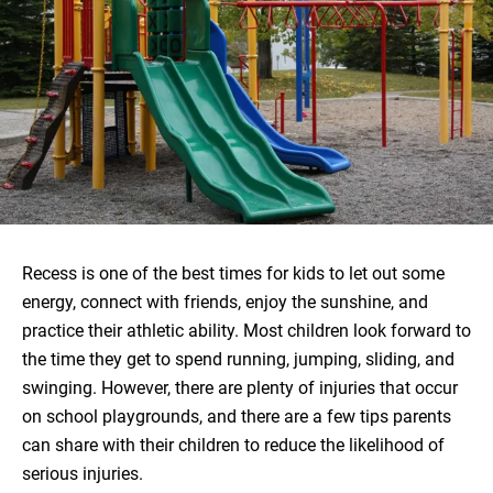
Recess is one of the best times for kids to let out some
energy, connect with friends, enjoy the sunshine, and
practice their athletic ability. Most children look forward to
the time they get to spend running, jumping, sliding, and
swinging. However, there are plenty of injuries that occur
on school playgrounds, and there are a few tips parents
can share with their children to reduce the likelihood of
serious injuries.