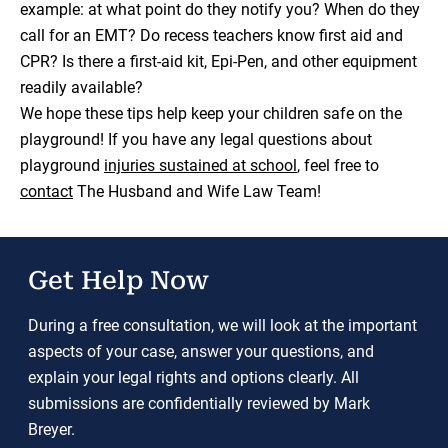
example: at what point do they notify you? When do they
call for an EMT? Do recess teachers know first aid and
CPR? Is there a first-aid kit, Epi-Pen, and other equipment
readily available?
We hope these tips help keep your children safe on the
playground! If you have any legal questions about
playground
injuries sustained at school
, feel free to
contact
The Husband and Wife Law Team!
Get Help Now
During a free consultation, we will look at the important
aspects of your case, answer your questions, and
explain your legal rights and options clearly. All
submissions are confidentially reviewed by Mark
Breyer.