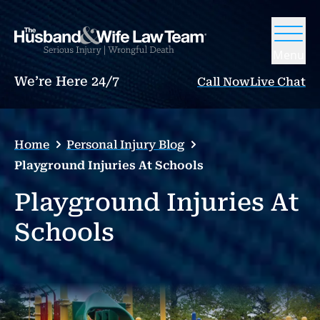
Menu
We’re Here 24/7
Call Now
Live Chat
Home
Personal Injury Blog
Playground Injuries At Schools
Playground Injuries At
Schools