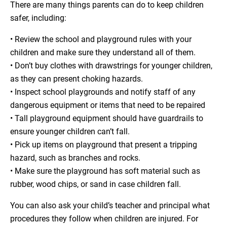
There are many things parents can do to keep children
safer, including:
• Review the school and playground rules with your
children and make sure they understand all of them.
• Don’t buy clothes with drawstrings for younger children,
as they can present choking hazards.
• Inspect school playgrounds and notify staff of any
dangerous equipment or items that need to be repaired
• Tall playground equipment should have guardrails to
ensure younger children can’t fall.
• Pick up items on playground that present a tripping
hazard, such as branches and rocks.
• Make sure the playground has soft material such as
rubber, wood chips, or sand in case children fall.
You can also ask your child’s teacher and principal what
procedures they follow when children are injured. For