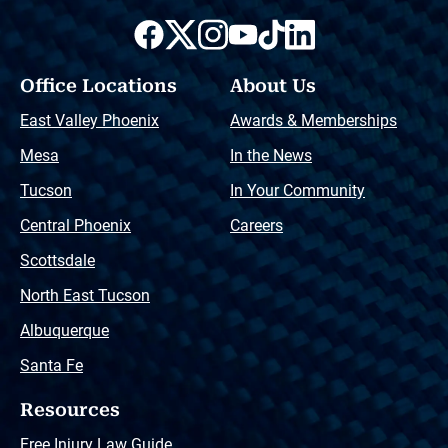
Office Locations
About Us
East Valley Phoenix
Awards & Memberships
Mesa
In the News
Tucson
In Your Community
Central Phoenix
Careers
Scottsdale
North East Tucson
Albuquerque
Santa Fe
Resources
Free Injury Law Guide