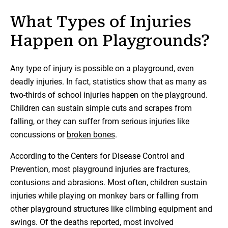
What Types of Injuries
Happen on Playgrounds?
Any type of injury is possible on a playground, even
deadly injuries. In fact, statistics show that as many as
two-thirds of school injuries happen on the playground.
Children can sustain simple cuts and scrapes from
falling, or they can suffer from serious injuries like
concussions or
broken bones
.
According to the Centers for Disease Control and
Prevention, most playground injuries are fractures,
contusions and abrasions. Most often, children sustain
injuries while playing on monkey bars or falling from
other playground structures like climbing equipment and
swings. Of the deaths reported, most involved