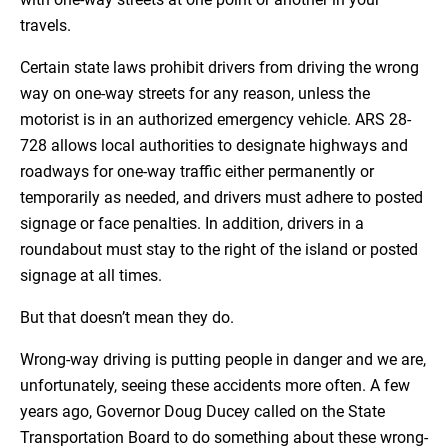
travels.
Certain state laws prohibit drivers from driving the wrong
way on one-way streets for any reason, unless the
motorist is in an authorized emergency vehicle. ARS 28-
728 allows local authorities to designate highways and
roadways for one-way traffic either permanently or
temporarily as needed, and drivers must adhere to posted
signage or face penalties. In addition, drivers in a
roundabout must stay to the right of the island or posted
signage at all times.
But that doesn’t mean they do.
Wrong-way driving is putting people in danger and we are,
unfortunately, seeing these accidents more often. A few
years ago, Governor Doug Ducey called on the State
Transportation Board to do something about these wrong-