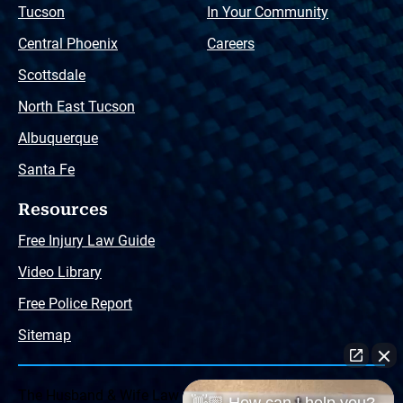
Tucson
In Your Community
Central Phoenix
Careers
Scottsdale
North East Tucson
Albuquerque
Santa Fe
Resources
Free Injury Law Guide
Video Library
Free Police Report
Sitemap
The Husband & Wife Law Team ® Disclaimer: The