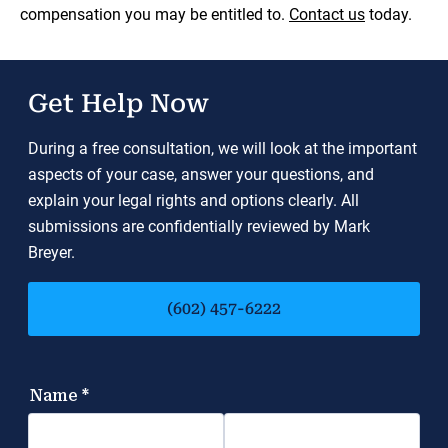
compensation you may be entitled to.
Contact us
today.
Get Help Now
During a free consultation, we will look at the important
aspects of your case, answer your questions, and
explain your legal rights and options clearly. All
submissions are confidentially reviewed by Mark
Breyer.
(602) 457-6222