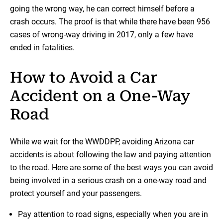
going the wrong way, he can correct himself before a
crash occurs. The proof is that while there have been 956
cases of wrong-way driving in 2017, only a few have
ended in fatalities.
How to Avoid a Car
Accident on a One-Way
Road
While we wait for the WWDDPP, avoiding Arizona car
accidents is about following the law and paying attention
to the road. Here are some of the best ways you can avoid
being involved in a serious crash on a one-way road and
protect yourself and your passengers.
Pay attention to road signs, especially when you are in