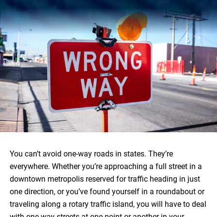
You can’t avoid one-way roads in states. They’re
everywhere. Whether you’re approaching a full street in a
downtown metropolis reserved for traffic heading in just
one direction, or you’ve found yourself in a roundabout or
traveling along a rotary traffic island, you will have to deal
with one-way streets at one point or another in your