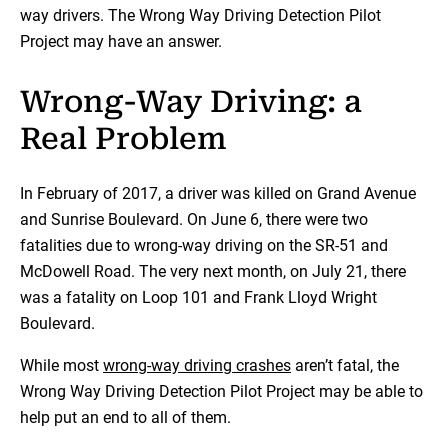
way drivers. The Wrong Way Driving Detection Pilot
Project may have an answer.
Wrong-Way Driving: a
Real Problem
In February of 2017, a driver was killed on Grand Avenue
and Sunrise Boulevard. On June 6, there were two
fatalities due to wrong-way driving on the SR-51 and
McDowell Road. The very next month, on July 21, there
was a fatality on Loop 101 and Frank Lloyd Wright
Boulevard.
While most
wrong-way driving crashes
aren’t fatal, the
Wrong Way Driving Detection Pilot Project may be able to
help put an end to all of them.