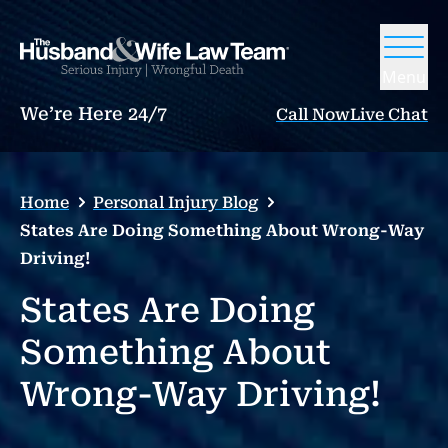
Menu
We’re Here 24/7
Call Now
Live Chat
Home
Personal Injury Blog
States Are Doing Something About Wrong-Way
Driving!
States Are Doing
Something About
Wrong-Way Driving!