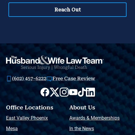
(602) 457-6222
Free Case Review
Office Locations
About Us
East Valley Phoenix
Awards & Memberships
Mesa
In the News