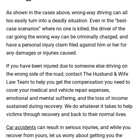
As shown in the cases above, wrong-way driving can all
too easily turn into a deadly situation. Even in the “best-
case scenarios” where no one is killed, the driver of the
car going the wrong way can be criminally charged, and
have a personal injury claim filed against him or her for
any damages or injuries caused.
If you have been injured due to someone else driving on
the wrong side of the road, contact The Husband & Wife
Law Team to help you get the compensation you need to
cover your medical and vehicle repair expenses,
emotional and mental suffering, and the loss of income
sustained during recovery. We do whatever it takes to help
victims through recovery and back to their normal lives.
Car accidents
can result in serious injuries, and while you
recover from yours, let us worry about getting you the