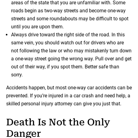
areas of the state that you are unfamiliar with. Some
roads begin as two-way streets and become one-way
streets and some roundabouts may be difficult to spot
until you are upon them.
Always drive toward the right side of the road. In this
same vein, you should watch out for drivers who are
not following the law or who may mistakenly turn down
a one-way street going the wrong way. Pull over and get
out of their way, if you spot them. Better safe than
sorry.
Accidents happen, but most one-way car accidents can be
prevented. If you’re injured in a car crash and need help, a
skilled personal injury attorney can give you just that.
Death Is Not the Only
Danger