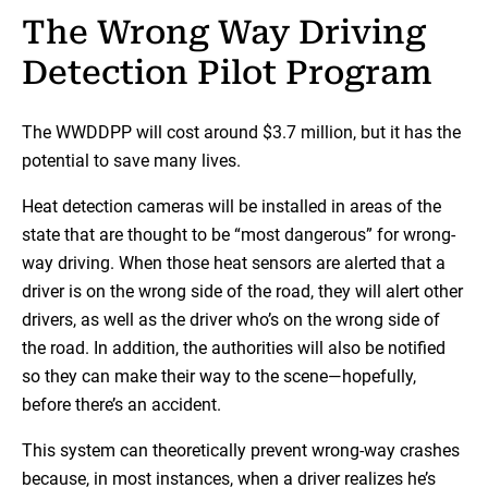
The Wrong Way Driving
Detection Pilot Program
The WWDDPP will cost around $3.7 million, but it has the
potential to save many lives.
Heat detection cameras will be installed in areas of the
state that are thought to be “most dangerous” for wrong-
way driving. When those heat sensors are alerted that a
driver is on the wrong side of the road, they will alert other
drivers, as well as the driver who’s on the wrong side of
the road. In addition, the authorities will also be notified
so they can make their way to the scene—hopefully,
before there’s an accident.
This system can theoretically prevent wrong-way crashes
because, in most instances, when a driver realizes he’s