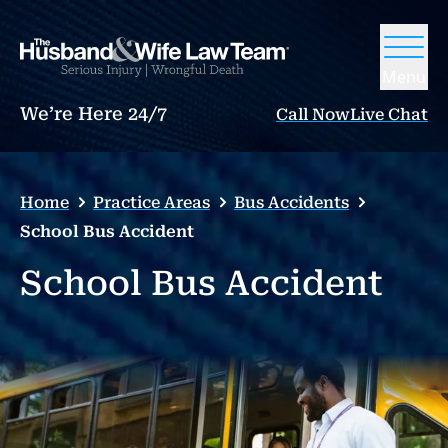
Menu
We’re Here 24/7
Call Now
Live Chat
Home
Practice Areas
Bus Accidents
School Bus Accident
School Bus Accident