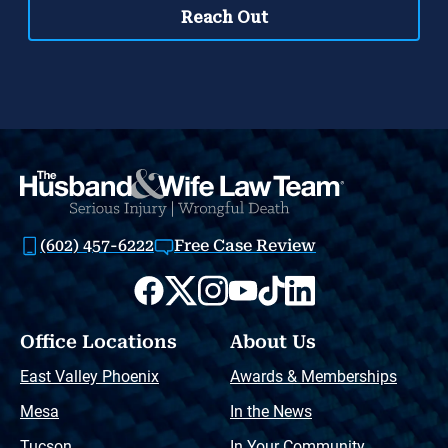
(602) 457-6222
Free Case Review
Office Locations
About Us
East Valley Phoenix
Awards & Memberships
Mesa
In the News
Tucson
In Your Community