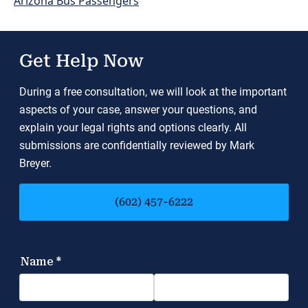
Arizona Bus Passengers
Get Help Now
During a free consultation, we will look at the important
aspects of your case, answer your questions, and
explain your legal rights and options clearly. All
submissions are confidentially reviewed by Mark
Breyer.
(602) 457-6222