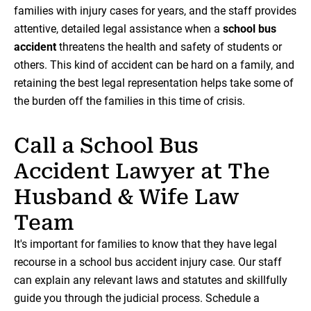
families with injury cases for years, and the staff provides
attentive, detailed legal assistance when a
school bus
accident
threatens the health and safety of students or
others. This kind of accident can be hard on a family, and
retaining the best legal representation helps take some of
the burden off the families in this time of crisis.
Call a School Bus
Accident Lawyer at The
Husband & Wife Law
Team
It's important for families to know that they have legal
recourse in a school bus accident injury case. Our staff
can explain any relevant laws and statutes and skillfully
guide you through the judicial process. Schedule a