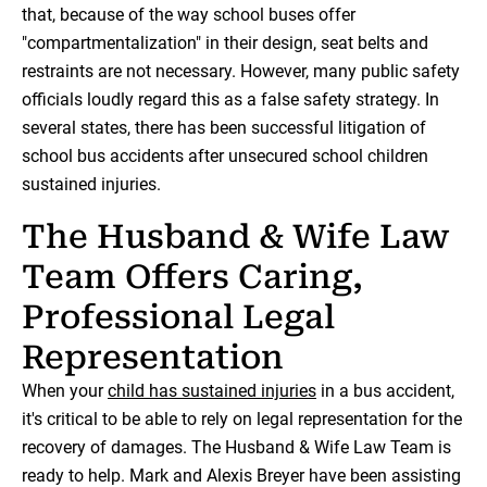
that, because of the way school buses offer
"compartmentalization" in their design, seat belts and
restraints are not necessary. However, many public safety
officials loudly regard this as a false safety strategy. In
several states, there has been successful litigation of
school bus accidents after unsecured school children
sustained injuries.
The Husband & Wife Law
Team Offers Caring,
Professional Legal
Representation
When your
child has sustained injuries
in a bus accident,
it's critical to be able to rely on legal representation for the
recovery of damages. The Husband & Wife Law Team is
ready to help. Mark and Alexis Breyer have been assisting