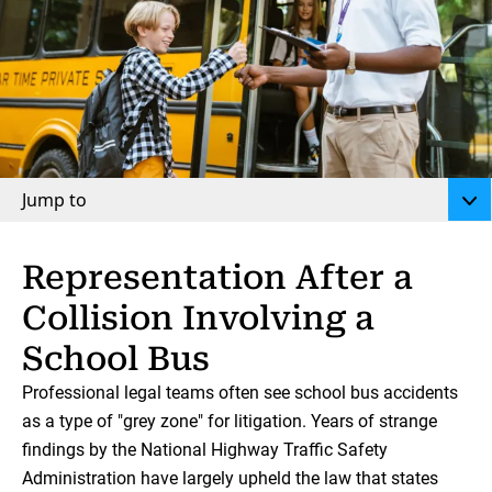
Jump to
Representation After a
Collision Involving a
School Bus
Professional legal teams often see school bus accidents
as a type of "grey zone" for litigation. Years of strange
findings by the National Highway Traffic Safety
Administration have largely upheld the law that states