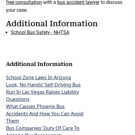
free consultation
with a
bus accident lawyer
to discuss
your case.
Additional Information
School Bus Safety - NHTSA
Additional Information
School Zone Laws In Arizona
Look, No Hands! Self-Driving Bus
Run In Las Vegas Raises Liability
Questions
What Causes Phoenix Bus
Accidents And How You Can Avoid
Them
Bus Companies’ Duty Of Care To