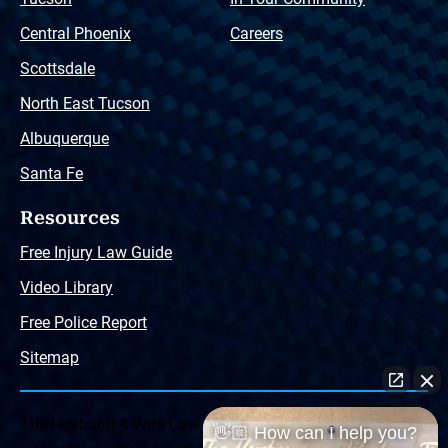
Central Phoenix
Careers
Scottsdale
North East Tucson
Albuquerque
Santa Fe
Resources
Free Injury Law Guide
Video Library
Free Police Report
Sitemap
The Husband & Wife Law Team ® Disclaimer: The
👋🏼 How can I help you?