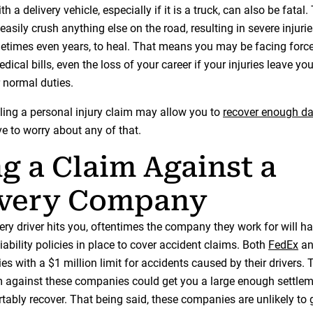
th a delivery vehicle, especially if it is a truck, can also be fatal
easily crush anything else on the road, resulting in severe injurie
times even years, to heal. That means you may be facing force
dical bills, even the loss of your career if your injuries leave yo
 normal duties.
iling a personal injury claim may allow you to
recover enough 
e to worry about any of that.
ng a Claim Against a
ivery Company
ery driver hits you, oftentimes the company they work for will h
ability policies in place to cover accident claims. Both
FedEx
a
icies with a $1 million limit for accidents caused by their drivers
aim against these companies could get you a large enough settlem
tably recover. That being said, these companies are unlikely to 