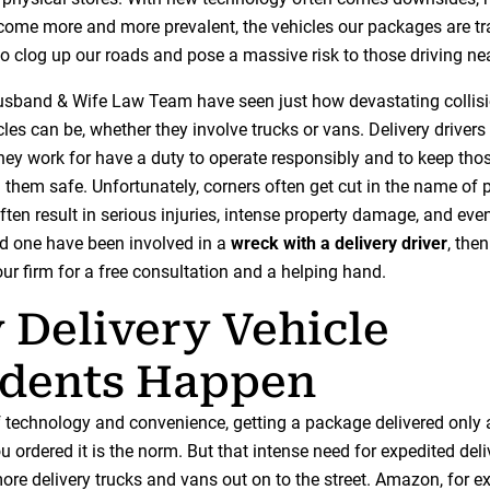
ecome more and more prevalent, the vehicles our packages are tr
o clog up our roads and pose a massive risk to those driving ne
sband & Wife Law Team have seen just how devastating collisi
cles can be, whether they involve trucks or vans. Delivery drivers
ey work for have a duty to operate responsibly and to keep tho
 them safe. Unfortunately, corners often get cut in the name of 
ften result in serious injuries, intense property damage, and even
ed one have been involved in a
wreck with a delivery driver
, the
 our firm for a free consultation and a helping hand.
Delivery Vehicle
idents Happen
of technology and convenience, getting a package delivered only 
u ordered it is the norm. But that intense need for expedited del
ore delivery trucks and vans out on to the street. Amazon, for e