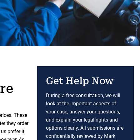
Get Help Now
re
During a free consultation, we will
look at the important aspects of
your case, answer your questions,
prices. These
and explain your legal rights and
ter they order
options clearly. All submissions are
us prefer it
confidentially reviewed by Mark
however. As