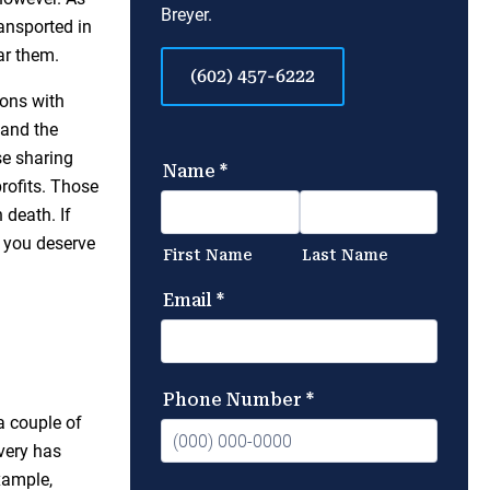
Breyer.
ansported in
ar them.
(602) 457-6222
ons with
 and the
se sharing
profits. Those
 death. If
n you deserve
a couple of
ivery has
xample,