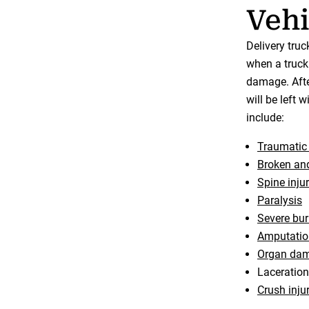
Vehi
Delivery tru
when a truck 
damage. After
will be left 
include:
Traumatic 
Broken and
Spine injur
Paralysis
Severe bu
Amputatio
Organ da
Laceratio
Crush inju