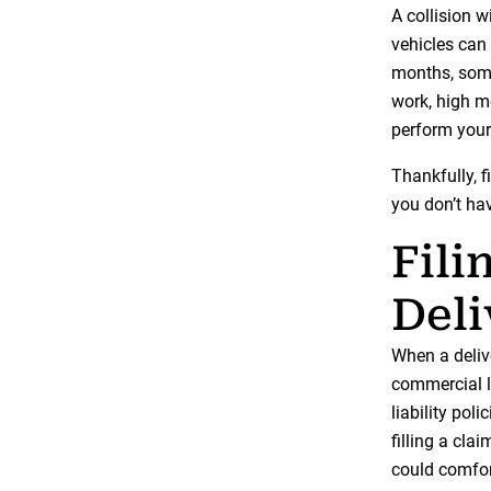
A collision wi
vehicles can 
months, some
work, high me
perform your
Thankfully, f
you don’t hav
Fili
Del
When a deliv
commercial li
liability pol
filling a cl
could comfor