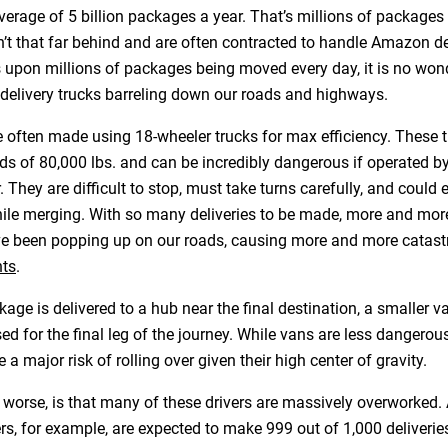
verage of 5 billion packages a year. That’s millions of packages
’t that far behind and are often contracted to handle Amazon del
s upon millions of packages being moved every day, it is no wond
delivery trucks barreling down our roads and highways.
re often made using 18-wheeler trucks for max efficiency. These 
s of 80,000 lbs. and can be incredibly dangerous if operated by
r. They are difficult to stop, must take turns carefully, and could 
hile merging. With so many deliveries to be made, more and mor
e been popping up on our roads, causing more and more catast
nts
.
kage is delivered to a hub near the final destination, a smaller va
ed for the final leg of the journey. While vans are less dangerou
e a major risk of rolling over given their high center of gravity.
 worse, is that many of these drivers are massively overworked
ers, for example, are expected to make 999 out of 1,000 deliverie