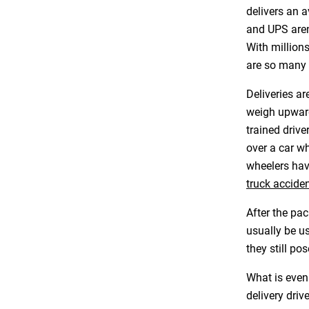
delivers an a
and UPS aren
With million
are so many 
Deliveries a
weigh upward
trained drive
over a car w
wheelers hav
truck accide
After the pac
usually be us
they still pos
What is even
delivery driv