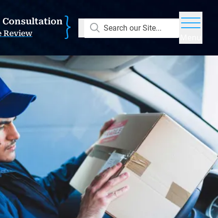
E Consultation
Search our Site...
e Review
Menu