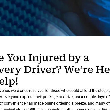
 You Injured by a
very Driver? We’re He
elp!
veries were once reserved for those who could afford the steep 
, everyone expects their package to arrive just a couple days af
l of convenience has made online ordering a breeze, and many of 
o physical stores. With new technology often comes downsides, 