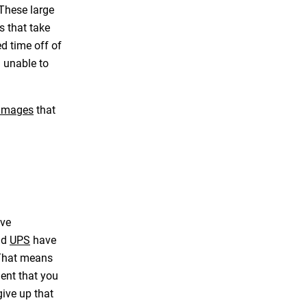
. These large
s that take
d time off of
u unable to
damages
that
ave
nd
UPS
have
. That means
ent that you
give up that