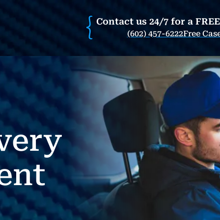
Contact us 24/7 for a FRE
(602) 457-6222
Free Cas
very
ent