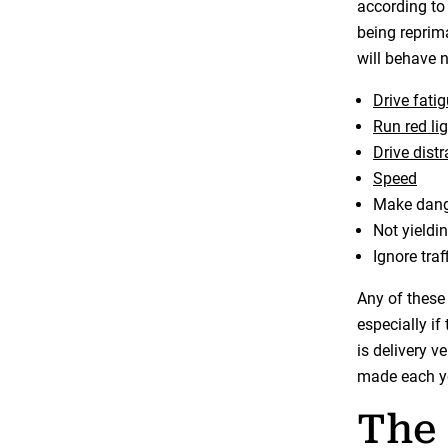
according to
being reprima
will behave n
Drive fati
Run red li
Drive dist
Speed
Make dang
Not yieldi
Ignore traf
Any of these 
especially if
is delivery v
made each yea
The 