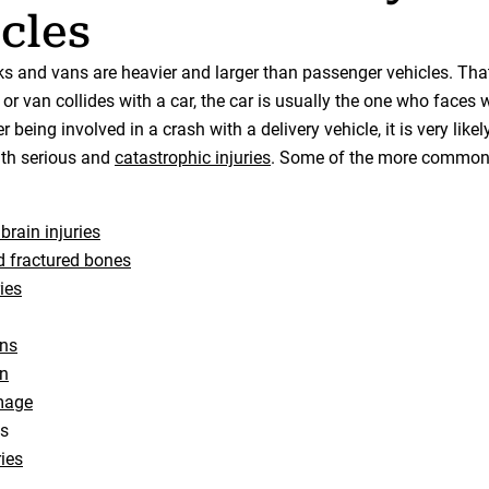
cles
cks and vans are heavier and larger than passenger vehicles. Th
or van collides with a car, the car is usually the one who faces 
 being involved in a crash with a delivery vehicle, it is very likel
with serious and
catastrophic injuries
. Some of the more common
brain injuries
 fractured bones
ies
rns
n
mage
ns
ries