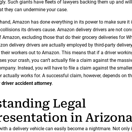
gly. Such giants have fleets of lawyers backing them up and will
at they can undermine your case.
 hand, Amazon has done everything in its power to make sure it 
e collisions its drivers cause. Amazon delivery drivers are not co
 Amazon, excluding those that do their grocery deliveries for W
zon delivery drivers are actually employed by third-party delive
 their workers out to Amazon. This means that if a driver workin
s your crash, you can’t actually file a claim against the massiv
pany. Instead, you will have to file a claim against the small
er actually works for. A successful claim, however, depends on the
y driver accident attorney
.
tanding Legal
esentation in Arizon
ith a delivery vehicle can easily become a nightmare. Not only i