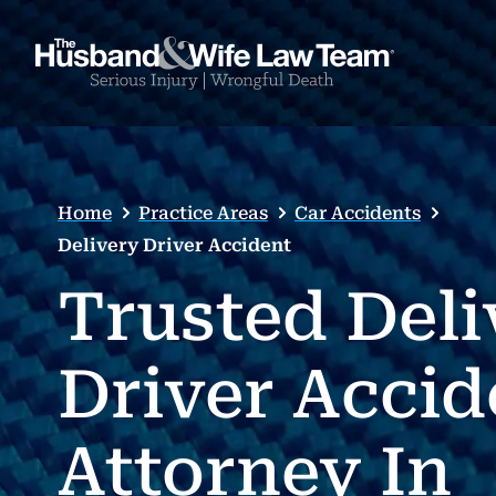
Home
Practice Areas
Car Accidents
Delivery Driver Accident
Trusted Deli
Driver Accid
Attorney In