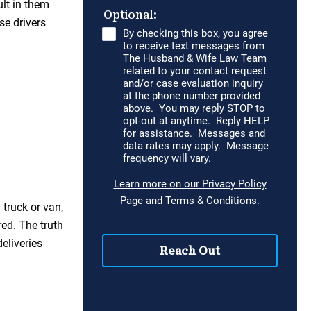
ult in them
se drivers
 truck or van,
red. The truth
eliveries