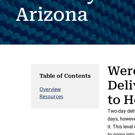
Arizona
Were
Table of Contents
Deli
Overview
to H
Resources
Two-day deli
days, however
it. This leve
to going int