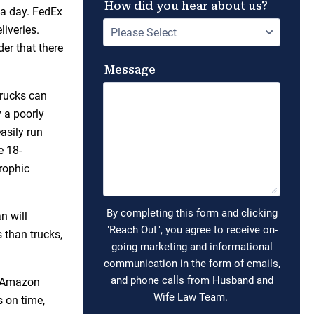
 a day. FedEx
iveries.
er that there
trucks can
 a poorly
easily run
e 18-
rophic
n will
s than trucks,
. Amazon
s on time,