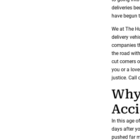
deliveries b
have begun t
We at The Hu
delivery vehi
companies th
the road with
cut corners o
you or a lov
justice. Call
Why 
Acc
In this age 
days after yo
pushed far m