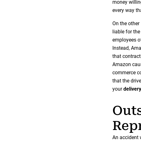
money willin
every way th
On the other
liable for th
employees of
Instead, Ama
that contract
Amazon cause
commerce com
that the driv
your
deliver
Outs
Repr
An accident w