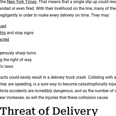
 the
New York Times
. That means that a single slip up could res
nded or even fired. With their livelihood on the line, many of the
egligently in order to make every delivery on time. They may:
gued
ghts
and stop signs
racted
erously sharp turns
ng the right of way
fic laws
acts could easily result in a delivery truck crash. Colliding with a
 they are speeding, is a sure way to become catastrophically inju
ehicle accidents are incredibly dangerous, and as the number of d
r increases, so will the injuries that these collisions cause.
Threat of Delivery