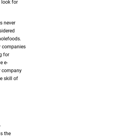
 look for
is never
nsidered
holefoods.
ry companies
g for
e e-
er company
 skill of
a
s the