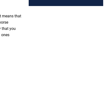
at means that
worse
y that you
 ones