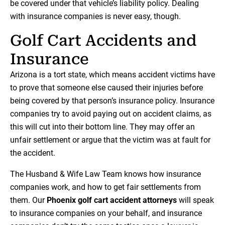
be covered under that vehicle’s liability policy. Dealing
with insurance companies is never easy, though.
Golf Cart Accidents and
Insurance
Arizona is a tort state, which means accident victims have
to prove that someone else caused their injuries before
being covered by that person’s insurance policy. Insurance
companies try to avoid paying out on accident claims, as
this will cut into their bottom line. They may offer an
unfair settlement or argue that the victim was at fault for
the accident.
The Husband & Wife Law Team knows how insurance
companies work, and how to get fair settlements from
them. Our
Phoenix golf cart accident attorneys
will speak
to insurance companies on your behalf, and insurance