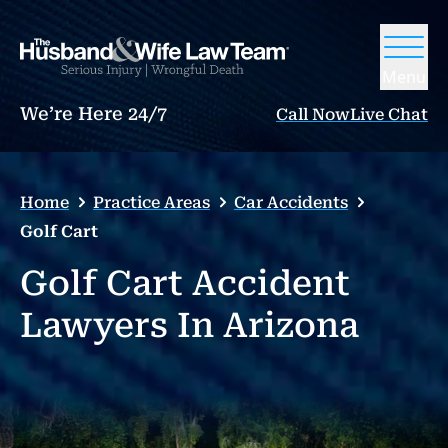
Menu
We’re Here 24/7
Call Now
Live Chat
Home
Practice Areas
Car Accidents
Golf Cart
Golf Cart Accident
Lawyers In Arizona