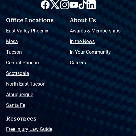
Office Locations
About Us
East Valley Phoenix
Awards & Memberships
Mesa
In the News
Tucson
In Your Community
Central Phoenix
Careers
Scottsdale
North East Tucson
Albuquerque
Santa Fe
Resources
Free Injury Law Guide