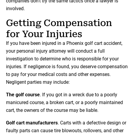
companies don’t try the same tactics once a lawyer is
involved.
Getting Compensation
for Your Injuries
If you have been injured in a Phoenix golf cart accident,
your personal injury attorney will conduct a full
investigation to determine who is responsible for your
injuries. If negligence is found, you deserve compensation
to pay for your medical costs and other expenses.
Negligent parties may include:
The golf course
. If you got in a wreck due to a poorly
manicured course, a broken cart, or a poorly maintained
cart, the owners of the course may be liable.
Golf cart manufacturers
. Carts with a defective design or
faulty parts can cause tire blowouts, rollovers, and other