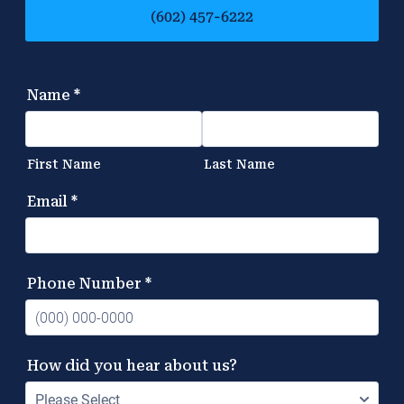
(602) 457-6222