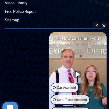
Video Library
Free Police Report
Sitemap
The Husband & Wife Law Team ® Disclaimer: The
👋🏼 How can I help you?
information offered by the Husband & Wife Law Team
and contained herein, regarding Arizona & New Mexico
statutes and claimants’ rights is general in scope and
should not be construed to be formal legal advice, nor the
formation of a lawyer or attorney client relationship. Any
results set forth herein are based upon the facts of that
particular case and do not represent a promise or
guarantee. Please contact a lawyer for a consultation on
Car Accident
your particular legal matter. This web site is not intended
to solicit clients for matters outside of the state of
Semi Truck Accident
Arizona or New Mexico.