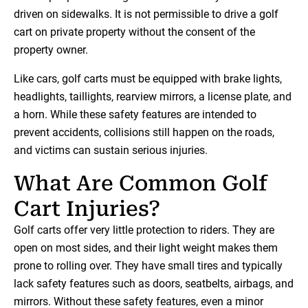
driven on sidewalks. It is not permissible to drive a golf
cart on private property without the consent of the
property owner.
Like cars, golf carts must be equipped with brake lights,
headlights, taillights, rearview mirrors, a license plate, and
a horn. While these safety features are intended to
prevent accidents, collisions still happen on the roads,
and victims can sustain serious injuries.
What Are Common Golf
Cart Injuries?
Golf carts offer very little protection to riders. They are
open on most sides, and their light weight makes them
prone to rolling over. They have small tires and typically
lack safety features such as doors, seatbelts, airbags, and
mirrors. Without these safety features, even a minor