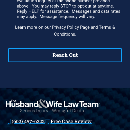
(602) 457-6222
Free Case Review