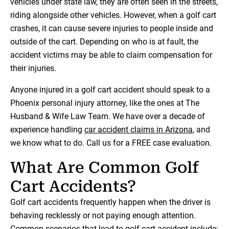
vehicles under state law, they are often seen in the streets,
riding alongside other vehicles. However, when a golf cart
crashes, it can cause severe injuries to people inside and
outside of the cart. Depending on who is at fault, the
accident victims may be able to claim compensation for
their injuries.
Anyone injured in a golf cart accident should speak to a
Phoenix personal injury attorney, like the ones at The
Husband & Wife Law Team. We have over a decade of
experience handling
car accident claims in Arizona
, and
we know what to do. Call us for a FREE case evaluation.
What Are Common Golf
Cart Accidents?
Golf cart accidents frequently happen when the driver is
behaving recklessly or not paying enough attention.
Common scenarios that lead to golf cart accident include: