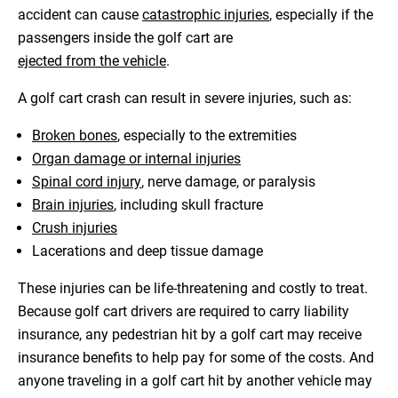
accident can cause
catastrophic injuries
, especially if the
passengers inside the golf cart are
ejected from the vehicle
.
A golf cart crash can result in severe injuries, such as:
Broken bones
, especially to the extremities
Organ damage or internal injuries
Spinal cord injury
, nerve damage, or paralysis
Brain injuries
, including skull fracture
Crush injuries
Lacerations and deep tissue damage
These injuries can be life-threatening and costly to treat.
Because golf cart drivers are required to carry liability
insurance, any pedestrian hit by a golf cart may receive
insurance benefits to help pay for some of the costs. And
anyone traveling in a golf cart hit by another vehicle may