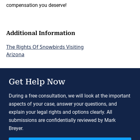
compensation you deserve!
Additional Information
The Rights Of Snowbirds Visiting
Arizona
Get Help Now
During a free consultation, we will look at the important
aspects of your case, answer your questions, and
explain your legal rights and options clearly. All
submissions are confidentially reviewed by Mark
Breyer.