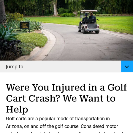
Jump to
Were You Injured in a Golf
Cart Crash? We Want to
Help
Golf carts are a popular mode of transportation in
Arizona, on and off the golf course. Considered motor