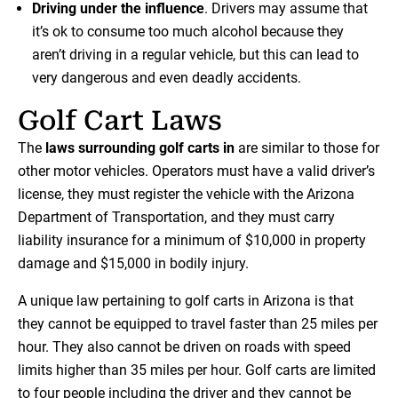
Driving under the influence
. Drivers may assume that
it’s ok to consume too much alcohol because they
aren’t driving in a regular vehicle, but this can lead to
very dangerous and even deadly accidents.
Golf Cart Laws
The
laws surrounding golf carts in
are similar to those for
other motor vehicles. Operators must have a valid driver’s
license, they must register the vehicle with the Arizona
Department of Transportation, and they must carry
liability insurance for a minimum of $10,000 in property
damage and $15,000 in bodily injury.
A unique law pertaining to golf carts in Arizona is that
they cannot be equipped to travel faster than 25 miles per
hour. They also cannot be driven on roads with speed
limits higher than 35 miles per hour. Golf carts are limited
to four people including the driver and they cannot be