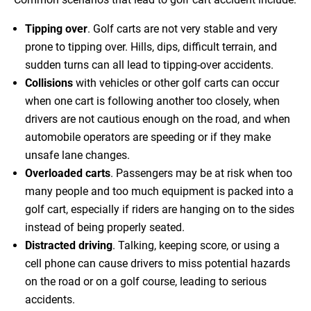
Tipping over
. Golf carts are not very stable and very
prone to tipping over. Hills, dips, difficult terrain, and
sudden turns can all lead to tipping-over accidents.
Collisions
with vehicles or other golf carts can occur
when one cart is following another too closely, when
drivers are not cautious enough on the road, and when
automobile operators are speeding or if they make
unsafe lane changes.
Overloaded carts
. Passengers may be at risk when too
many people and too much equipment is packed into a
golf cart, especially if riders are hanging on to the sides
instead of being properly seated.
Distracted driving
. Talking, keeping score, or using a
cell phone can cause drivers to miss potential hazards
on the road or on a golf course, leading to serious
accidents.