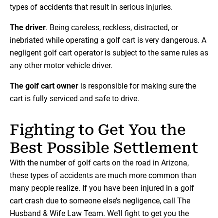
types of accidents that result in serious injuries.
The driver
. Being careless, reckless, distracted, or
inebriated while operating a golf cart is very dangerous. A
negligent golf cart operator is subject to the same rules as
any other motor vehicle driver.
The golf cart owner
is responsible for making sure the
cart is fully serviced and safe to drive.
Fighting to Get You the
Best Possible Settlement
With the number of golf carts on the road in Arizona,
these types of accidents are much more common than
many people realize. If you have been injured in a golf
cart crash due to someone else’s negligence, call The
Husband & Wife Law Team. We’ll fight to get you the