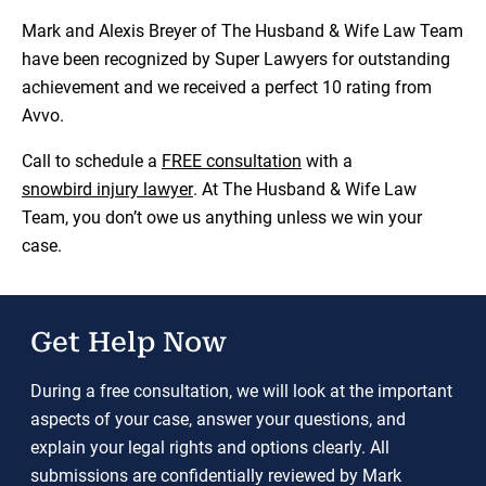
Mark and Alexis Breyer of The Husband & Wife Law Team
have been recognized by Super Lawyers for outstanding
achievement and we received a perfect 10 rating from
Avvo.
Call to schedule a
FREE consultation
with a
snowbird injury lawye
r
. At The Husband & Wife Law
Team, you don’t owe us anything unless we win your
case.
Get Help Now
During a free consultation, we will look at the important
aspects of your case, answer your questions, and
explain your legal rights and options clearly. All
submissions are confidentially reviewed by Mark