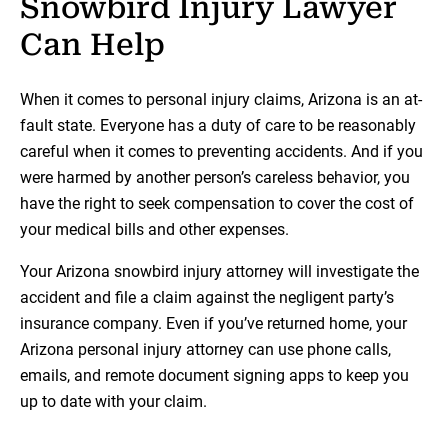
Snowbird Injury Lawyer
Can Help
When it comes to personal injury claims, Arizona is an at-
fault state. Everyone has a duty of care to be reasonably
careful when it comes to preventing accidents. And if you
were harmed by another person’s careless behavior, you
have the right to seek compensation to cover the cost of
your medical bills and other expenses.
Your Arizona snowbird injury attorney will investigate the
accident and file a claim against the negligent party’s
insurance company. Even if you’ve returned home, your
Arizona personal injury attorney can use phone calls,
emails, and remote document signing apps to keep you
up to date with your claim.