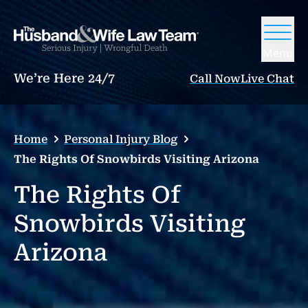
Menu
We’re Here 24/7
Call Now
Live Chat
Home
Personal Injury Blog
The Rights Of Snowbirds Visiting Arizona
The Rights Of
Snowbirds Visiting
Arizona