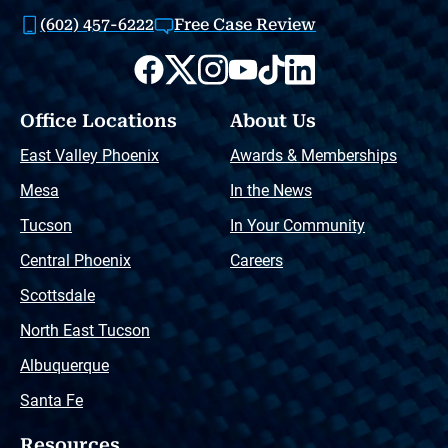
(602) 457-6222
Free Case Review
Office Locations
About Us
East Valley Phoenix
Awards & Memberships
Mesa
In the News
Tucson
In Your Community
Central Phoenix
Careers
Scottsdale
North East Tucson
Albuquerque
Santa Fe
Resources