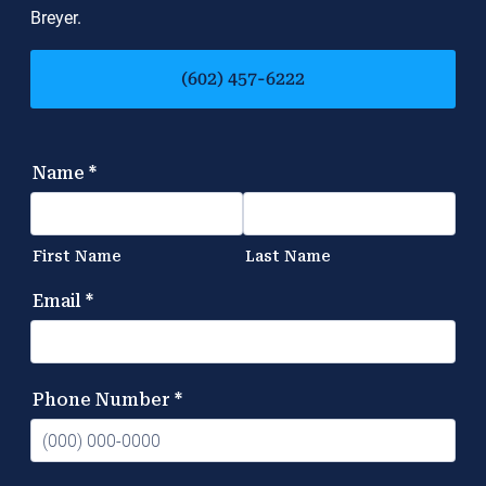
Breyer.
(602) 457-6222