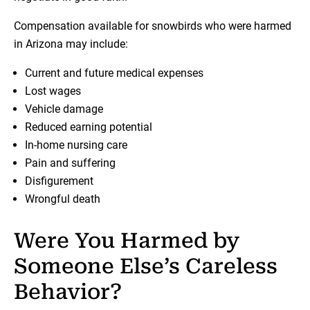
Compensation available for snowbirds who were harmed
in Arizona may include:
Current and future medical expenses
Lost wages
Vehicle damage
Reduced earning potential
In-home nursing care
Pain and suffering
Disfigurement
Wrongful death
Were You Harmed by
Someone Else’s Careless
Behavior?