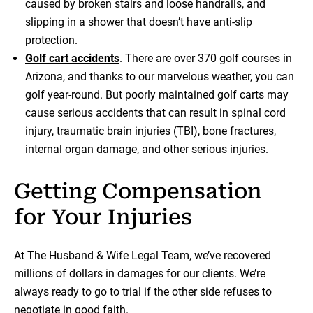
caused by broken stairs and loose handrails, and
slipping in a shower that doesn’t have anti-slip
protection.
Golf cart accidents
. There are over 370 golf courses in
Arizona, and thanks to our marvelous weather, you can
golf year-round. But poorly maintained golf carts may
cause serious accidents that can result in spinal cord
injury, traumatic brain injuries (TBI), bone fractures,
internal organ damage, and other serious injuries.
Getting Compensation
for Your Injuries
At The Husband & Wife Legal Team, we’ve recovered
millions of dollars in damages for our clients. We’re
always ready to go to trial if the other side refuses to
negotiate in good faith.