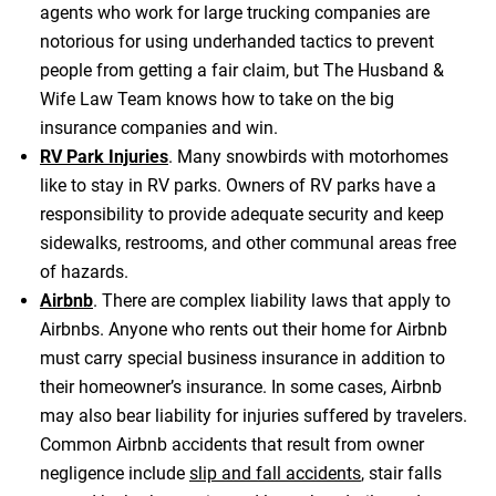
agents who work for large trucking companies are
notorious for using underhanded tactics to prevent
people from getting a fair claim, but The Husband &
Wife Law Team knows how to take on the big
insurance companies and win.
RV Park Injuries
. Many snowbirds with motorhomes
like to stay in RV parks. Owners of RV parks have a
responsibility to provide adequate security and keep
sidewalks, restrooms, and other communal areas free
of hazards.
Airbnb
. There are complex liability laws that apply to
Airbnbs. Anyone who rents out their home for Airbnb
must carry special business insurance in addition to
their homeowner’s insurance. In some cases, Airbnb
may also bear liability for injuries suffered by travelers.
Common Airbnb accidents that result from owner
negligence include
slip and fall accidents
, stair falls