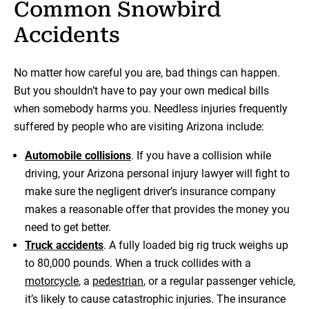
Common Snowbird
Accidents
No matter how careful you are, bad things can happen.
But you shouldn’t have to pay your own medical bills
when somebody harms you. Needless injuries frequently
suffered by people who are visiting Arizona include:
Automobile collisions
. If you have a collision while
driving, your Arizona personal injury lawyer will fight to
make sure the negligent driver’s insurance company
makes a reasonable offer that provides the money you
need to get better.
Truck accidents
. A fully loaded big rig truck weighs up
to 80,000 pounds. When a truck collides with a
motorcycle
, a
pedestrian
, or a regular passenger vehicle,
it’s likely to cause catastrophic injuries. The insurance