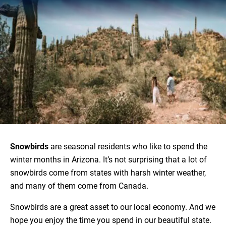
Snowbirds
are seasonal residents who like to spend the
winter months in Arizona. It’s not surprising that a lot of
snowbirds come from states with harsh winter weather,
and many of them come from Canada.
Snowbirds are a great asset to our local economy. And we
hope you enjoy the time you spend in our beautiful state.