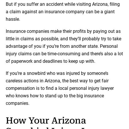
But if you suffer an accident while visiting Arizona, filing
a claim against an insurance company can be a giant
hassle.
Insurance companies make their profits by paying out as
little in claims as possible, and they’ll probably try to take
advantage of you if you’re from another state. Personal
injury claims can be time-consuming and there’s also a lot
of paperwork and deadlines to keep up with.
If you’re a snowbird who was injured by someone’s
careless actions in Arizona, the best way to get fair
compensation is to find a local personal injury lawyer
who knows how to stand up to the big insurance
companies.
How Your Arizona