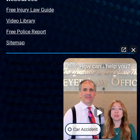
Free Injury Law Guide
Video Library
Free Police Report
Sitemap
The Husband & Wife Law Team ® Disclaimer: The
👋🏼 How can I help you?
information offered by the Husband & Wife Law Team
and contained herein, regarding Arizona & New Mexico
statutes and claimants’ rights is general in scope and
should not be construed to be formal legal advice, nor the
formation of a lawyer or attorney client relationship. Any
results set forth herein are based upon the facts of that
particular case and do not represent a promise or
guarantee. Please contact a lawyer for a consultation on
Car Accident
your particular legal matter. This web site is not intended