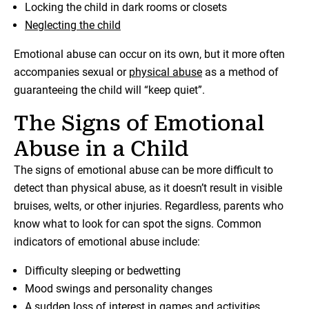
Locking the child in dark rooms or closets
Neglecting the child
Emotional abuse can occur on its own, but it more often
accompanies sexual or
physical abuse
as a method of
guaranteeing the child will “keep quiet”.
The Signs of Emotional
Abuse in a Child
The signs of emotional abuse can be more difficult to
detect than physical abuse, as it doesn’t result in visible
bruises, welts, or other injuries. Regardless, parents who
know what to look for can spot the signs. Common
indicators of emotional abuse include:
Difficulty sleeping or bedwetting
Mood swings and personality changes
A sudden loss of interest in games and activities