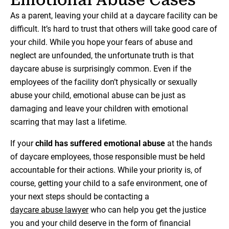
As a parent, leaving your child at a daycare facility can be
difficult. It’s hard to trust that others will take good care of
your child. While you hope your fears of abuse and
neglect are unfounded, the unfortunate truth is that
daycare abuse is surprisingly common. Even if the
employees of the facility don’t physically or sexually
abuse your child, emotional abuse can be just as
damaging and leave your children with emotional
scarring that may last a lifetime.
If your
child has suffered emotional abuse
at the hands
of daycare employees, those responsible must be held
accountable for their actions. While your priority is, of
course, getting your child to a safe environment, one of
your next steps should be contacting a
daycare abuse lawyer
who can help you get the justice
you and your child deserve in the form of financial