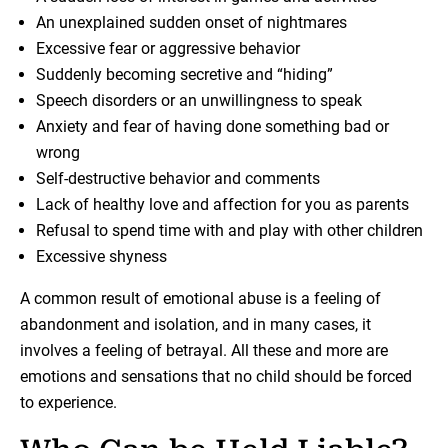
An unexplained sudden onset of nightmares
Excessive fear or aggressive behavior
Suddenly becoming secretive and “hiding”
Speech disorders or an unwillingness to speak
Anxiety and fear of having done something bad or
wrong
Self-destructive behavior and comments
Lack of healthy love and affection for you as parents
Refusal to spend time with and play with other children
Excessive shyness
A common result of emotional abuse is a feeling of
abandonment and isolation, and in many cases, it
involves a feeling of betrayal. All these and more are
emotions and sensations that no child should be forced
to experience.