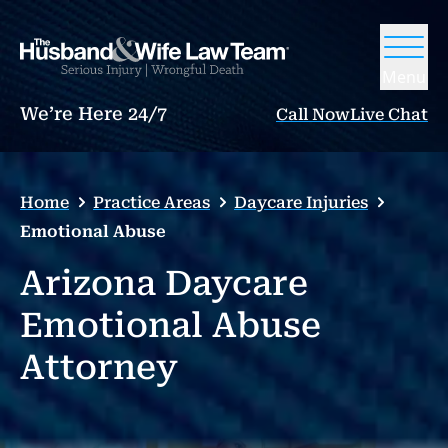
Menu
We’re Here 24/7
Call Now
Live Chat
Home
Practice Areas
Daycare Injuries
Emotional Abuse
Arizona Daycare
Emotional Abuse
Attorney