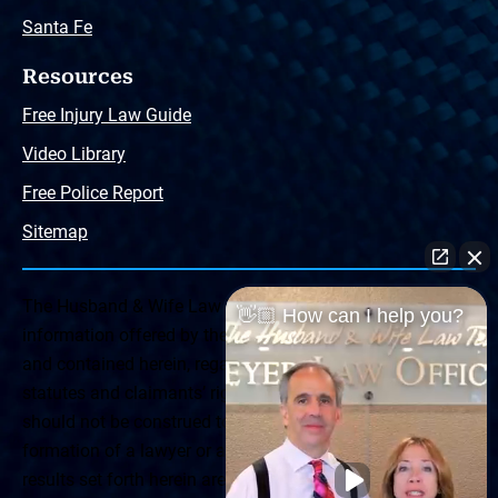
Santa Fe
Resources
Free Injury Law Guide
Video Library
Free Police Report
Sitemap
The Husband & Wife Law Team ® Disclaimer: The
👋🏼 How can I help you?
information offered by the Husband & Wife Law Team
and contained herein, regarding Arizona & New Mexico
statutes and claimants’ rights is general in scope and
should not be construed to be formal legal advice, nor the
formation of a lawyer or attorney client relationship. Any
results set forth herein are based upon the facts of that