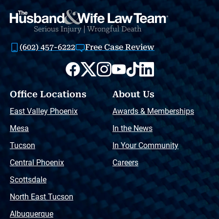
(602) 457-6222
Free Case Review
Office Locations
About Us
East Valley Phoenix
Awards & Memberships
Mesa
In the News
Tucson
In Your Community
Central Phoenix
Careers
Scottsdale
North East Tucson
Albuquerque