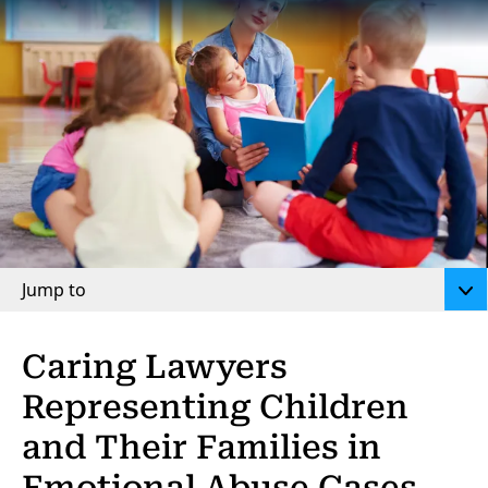
Jump to
Caring Lawyers
Representing Children
and Their Families in
Emotional Abuse Cases