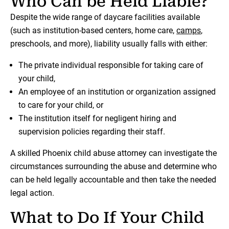
Who Can be Held Liable?
Despite the wide range of daycare facilities available
(such as institution-based centers, home care,
camps
,
preschools, and more), liability usually falls with either:
The private individual responsible for taking care of
your child,
An employee of an institution or organization assigned
to care for your child, or
The institution itself for negligent hiring and
supervision policies regarding their staff.
A skilled Phoenix child abuse attorney can investigate the
circumstances surrounding the abuse and determine who
can be held legally accountable and then take the needed
legal action.
What to Do If Your Child