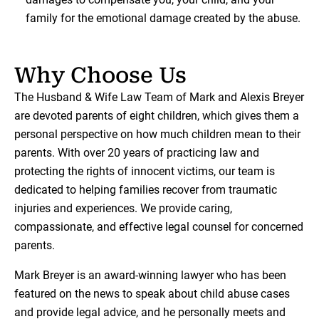
family for the emotional damage created by the abuse.
Why Choose Us
The Husband & Wife Law Team of Mark and Alexis Breyer
are devoted parents of eight children, which gives them a
personal perspective on how much children mean to their
parents. With over 20 years of practicing law and
protecting the rights of innocent victims, our team is
dedicated to helping families recover from traumatic
injuries and experiences. We provide caring,
compassionate, and effective legal counsel for concerned
parents.
Mark Breyer is an award-winning lawyer who has been
featured on the news to speak about child abuse cases
and provide legal advice, and he personally meets and