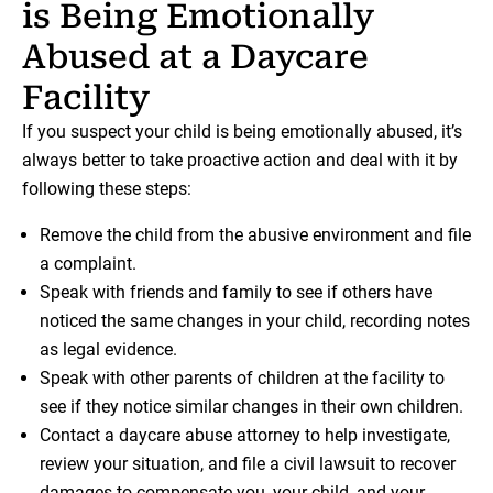
is Being Emotionally
Abused at a Daycare
Facility
If you suspect your child is being emotionally abused, it’s
always better to take proactive action and deal with it by
following these steps:
Remove the child from the abusive environment and file
a complaint.
Speak with friends and family to see if others have
noticed the same changes in your child, recording notes
as legal evidence.
Speak with other parents of children at the facility to
see if they notice similar changes in their own children.
Contact a daycare abuse attorney to help investigate,
review your situation, and file a civil lawsuit to recover
damages to compensate you, your child, and your