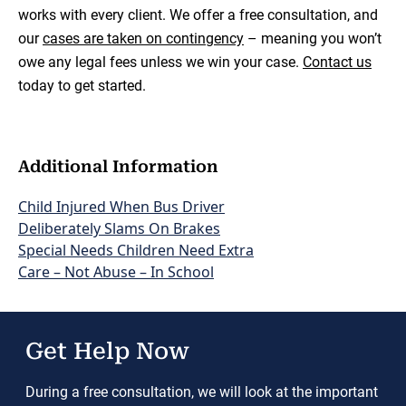
works with every client. We offer a free consultation, and
our
cases are taken on contingency
– meaning you won’t
owe any legal fees unless we win your case.
Contact us
today to get started.
Additional Information
Child Injured When Bus Driver
Deliberately Slams On Brakes
Special Needs Children Need Extra
Care – Not Abuse – In School
Get Help Now
During a free consultation, we will look at the important