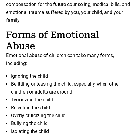
compensation for the future counseling, medical bills, and
emotional trauma suffered by you, your child, and your
family.
Forms of Emotional
Abuse
Emotional abuse of children can take many forms,
including:
Ignoring the child
Belittling or teasing the child, especially when other
children or adults are around
Terrorizing the child
Rejecting the child
Overly criticizing the child
Bullying the child
Isolating the child