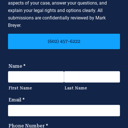
aspects of your case, answer your questions, and
explain your legal rights and options clearly. All
submissions are confidentially reviewed by Mark
Breyer.
(602) 457-6222