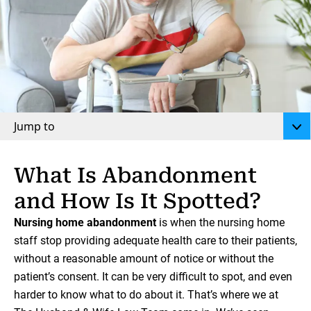
Jump to
What Is Abandonment
and How Is It Spotted?
Nursing home abandonment
is when the nursing home
staff stop providing adequate health care to their patients,
without a reasonable amount of notice or without the
patient’s consent. It can be very difficult to spot, and even
harder to know what to do about it. That’s where we at