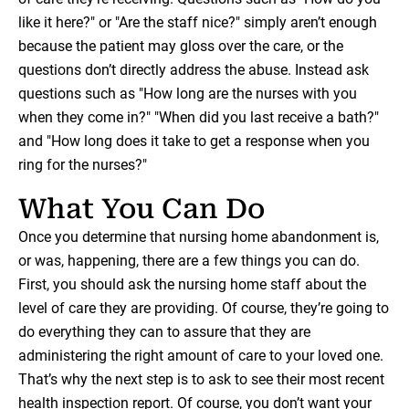
like it here?" or "Are the staff nice?" simply aren’t enough
because the patient may gloss over the care, or the
questions don’t directly address the abuse. Instead ask
questions such as "How long are the nurses with you
when they come in?" "When did you last receive a bath?"
and "How long does it take to get a response when you
ring for the nurses?"
What You Can Do
Once you determine that nursing home abandonment is,
or was, happening, there are a few things you can do.
First, you should ask the nursing home staff about the
level of care they are providing. Of course, they’re going to
do everything they can to assure that they are
administering the right amount of care to your loved one.
That’s why the next step is to ask to see their most recent
health inspection report. Of course, you don’t want your