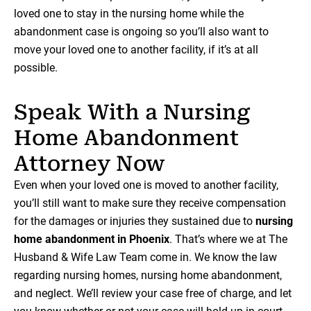
loved one to stay in the nursing home while the
abandonment case is ongoing so you’ll also want to
move your loved one to another facility, if it’s at all
possible.
Speak With a Nursing
Home Abandonment
Attorney Now
Even when your loved one is moved to another facility,
you’ll still want to make sure they receive compensation
for the damages or injuries they sustained due to
nursing
home abandonment in Phoenix
. That’s where we at The
Husband & Wife Law Team come in. We know the law
regarding nursing homes, nursing home abandonment,
and neglect. We’ll review your case free of charge, and let