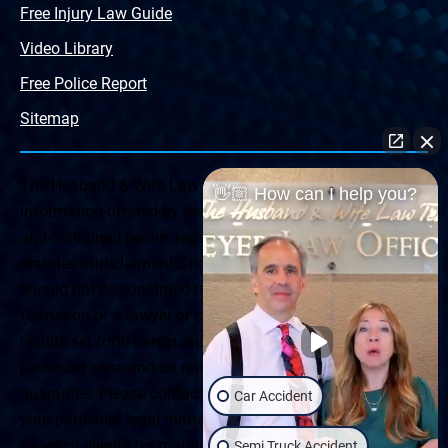
Free Injury Law Guide
Video Library
Free Police Report
Sitemap
The Husband & Wife Law Team ® Disclaimer: The
👋🏼 How can I help you?
information offered by the Husband & Wife Law Team
and contained herein, regarding Arizona & New Mexico
statutes and claimants’ rights is general in scope and
should not be construed to be formal legal advice, nor the
formation of a lawyer or attorney client relationship. Any
results set forth herein are based upon the facts of that
particular case and do not represent a promise or
guarantee. Please contact a lawyer for a consultation on
Car Accident
your particular legal matter. This web site is not intended
to solicit clients for matters outside of the state of
Semi Truck Accident