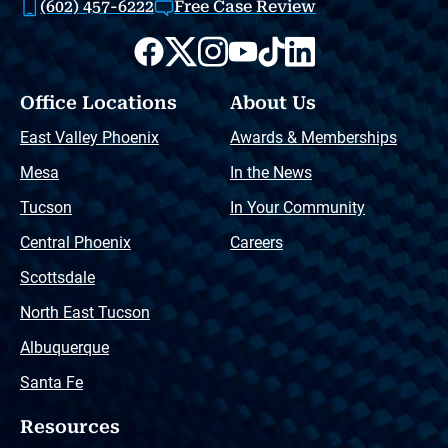
(602) 457-6222
Free Case Review
Office Locations
About Us
East Valley Phoenix
Awards & Memberships
Mesa
In the News
Tucson
In Your Community
Central Phoenix
Careers
Scottsdale
North East Tucson
Albuquerque
Santa Fe
Resources