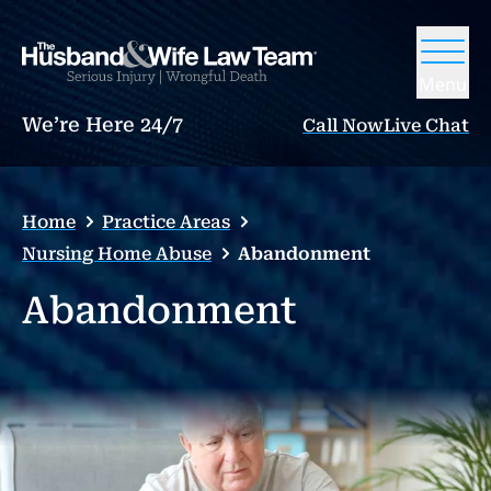
Menu
We’re Here 24/7
Call Now
Live Chat
Home
Practice Areas
Nursing Home Abuse
Abandonment
Abandonment