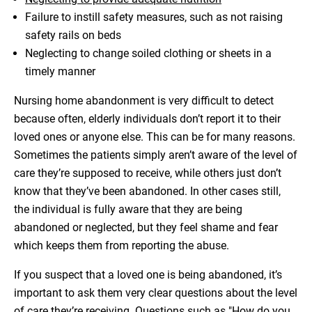
Failure to instill safety measures, such as not raising
safety rails on beds
Neglecting to change soiled clothing or sheets in a
timely manner
Nursing home abandonment is very difficult to detect
because often, elderly individuals don’t report it to their
loved ones or anyone else. This can be for many reasons.
Sometimes the patients simply aren’t aware of the level of
care they’re supposed to receive, while others just don’t
know that they’ve been abandoned. In other cases still,
the individual is fully aware that they are being
abandoned or neglected, but they feel shame and fear
which keeps them from reporting the abuse.
If you suspect that a loved one is being abandoned, it’s
important to ask them very clear questions about the level
of care they’re receiving. Questions such as "How do you