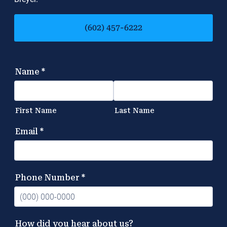
(602) 457-6222