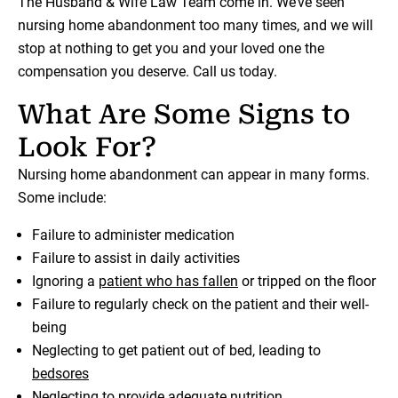
The Husband & Wife Law Team come in. We’ve seen
nursing home abandonment too many times, and we will
stop at nothing to get you and your loved one the
compensation you deserve. Call us today.
What Are Some Signs to
Look For?
Nursing home abandonment can appear in many forms.
Some include:
Failure to administer medication
Failure to assist in daily activities
Ignoring a
patient who has fallen
or tripped on the floor
Failure to regularly check on the patient and their well-
being
Neglecting to get patient out of bed, leading to
bedsores
Neglecting to provide adequate nutrition