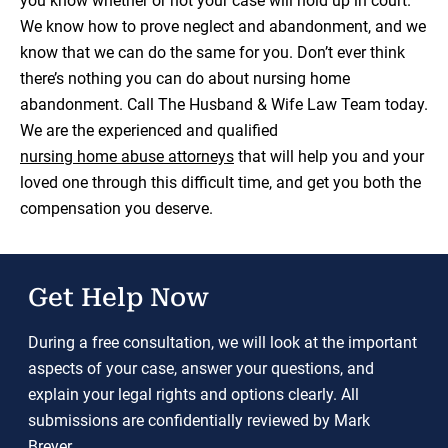
you know whether or not your case will hold up in court.
We know how to prove neglect and abandonment, and we
know that we can do the same for you. Don’t ever think
there’s nothing you can do about nursing home
abandonment. Call The Husband & Wife Law Team today.
We are the experienced and qualified
nursing home abuse attorneys
that will help you and your
loved one through this difficult time, and get you both the
compensation you deserve.
Get Help Now
During a free consultation, we will look at the important
aspects of your case, answer your questions, and
explain your legal rights and options clearly. All
submissions are confidentially reviewed by Mark
Breyer.