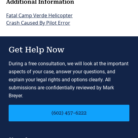
Additional Information
Fatal Camp Verde Helicopter
Crash Caused By Pilot Error
Get Help Now
During a free consultation, we will look at the important
aspects of your case, answer your questions, and
explain your legal rights and options clearly. All
submissions are confidentially reviewed by Mark
Breyer.
(602) 457-6222