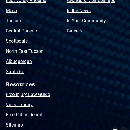
East Valley Phoenix
Awards & Memberships
Mesa
In the News
Tucson
In Your Community
Central Phoenix
Careers
Scottsdale
North East Tucson
Albuquerque
Santa Fe
Resources
Free Injury Law Guide
Video Library
Free Police Report
Sitemap