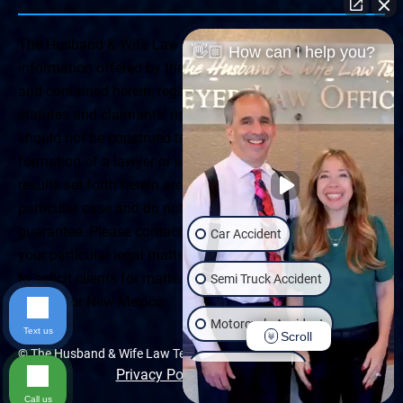
The Husband & Wife Law Team ® Disclaimer: The
👋🏼 How can I help you?
information offered by the Husband & Wife Law Team
and contained herein, regarding Arizona & New Mexico
statutes and claimants’ rights is general in scope and
should not be construed to be formal legal advice, nor the
formation of a lawyer or attorney client relationship. Any
results set forth herein are based upon the facts of that
particular case and do not represent a promise or
guarantee. Please contact a lawyer for a consultation on
Car Accident
your particular legal matter. This web site is not intended
to solicit clients for matters outside of the state of
Semi Truck Accident
Arizona or New Mexico.
Motorcycle Accident
Text us
Scroll
© The Husband & Wife Law Team | All rights reserved.
Wrongful Death
Privacy Policy
|
Accessibility
Call us