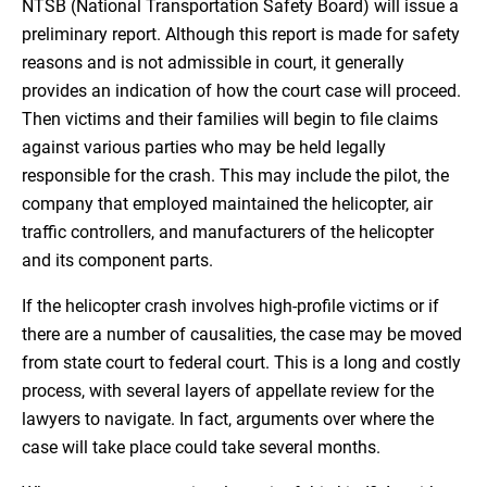
NTSB (National Transportation Safety Board) will issue a
preliminary report. Although this report is made for safety
reasons and is not admissible in court, it generally
provides an indication of how the court case will proceed.
Then victims and their families will begin to file claims
against various parties who may be held legally
responsible for the crash. This may include the pilot, the
company that employed maintained the helicopter, air
traffic controllers, and manufacturers of the helicopter
and its component parts.
If the helicopter crash involves high-profile victims or if
there are a number of causalities, the case may be moved
from state court to federal court. This is a long and costly
process, with several layers of appellate review for the
lawyers to navigate. In fact, arguments over where the
case will take place could take several months.