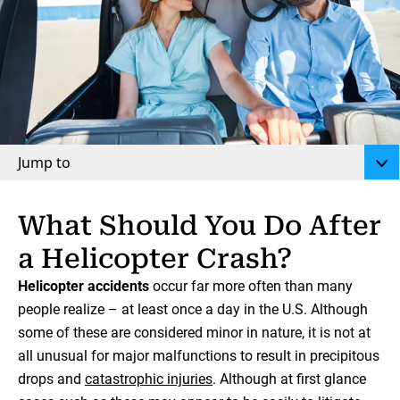
Jump to
What Should You Do After
a Helicopter Crash?
Helicopter accidents
occur far more often than many
people realize – at least once a day in the U.S. Although
some of these are considered minor in nature, it is not at
all unusual for major malfunctions to result in precipitous
drops and
catastrophic injuries
. Although at first glance