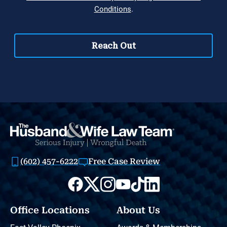
(602) 457-6222
Free Case Review
Office Locations
About Us