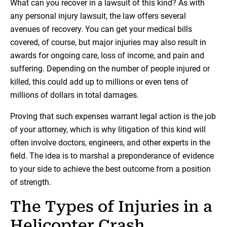
What can you recover in a lawsuit of this kind? As with
any personal injury lawsuit, the law offers several
avenues of recovery. You can get your medical bills
covered, of course, but major injuries may also result in
awards for ongoing care, loss of income, and pain and
suffering. Depending on the number of people injured or
killed, this could add up to millions or even tens of
millions of dollars in total damages.
Proving that such expenses warrant legal action is the job
of your attorney, which is why litigation of this kind will
often involve doctors, engineers, and other experts in the
field. The idea is to marshal a preponderance of evidence
to your side to achieve the best outcome from a position
of strength.
The Types of Injuries in a
Helicopter Crash