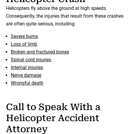
Helicopters fly above the ground at high speeds.
Consequently, the injuries that result from these crashes
are often quite serious, including:
Severe burns
Loss of limb
Broken and fractured bones
Spinal cord injuries
Internal injuries
Nerve damage
Wrongful death
Call to Speak With a
Helicopter Accident
Attorney