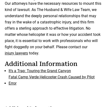
Our attorneys have the necessary resources to mount this
kind of lawsuit. As The Husband & Wife Law Team, we
understand the deeply personal relationships that may
fray in the wake of a catastrophic injury, and this firm
offers a sterling approach to effective litigation. No
matter whose helicopter it was or how your accident took
place, it is essential to work with professionals who will
fight doggedly on your behalf. Please contact our
injury lawyers
today.
Additional Information
It’s a Trap: Touring the Grand Canyon
Fatal Camp Verde Helicopter Crash Caused by Pilot
Error