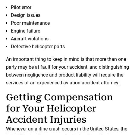
Pilot error
Design issues
Poor maintenance
Engine failure
Aircraft violations
Defective helicopter parts
An important thing to keep in mind is that more than one
party may be at fault for your accident, and distinguishing
between negligence and product liability will require the
services of an experienced
aviation accident attorney
.
Getting Compensation
for Your Helicopter
Accident Injuries
Whenever an airline crash occurs in the United States, the