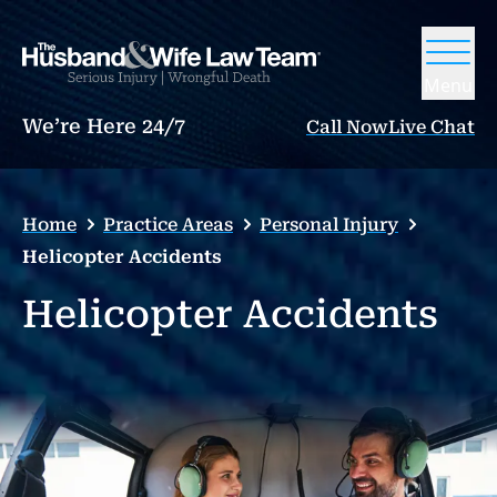
Menu
We’re Here 24/7
Call Now
Live Chat
Home
Practice Areas
Personal Injury
Helicopter Accidents
Helicopter Accidents