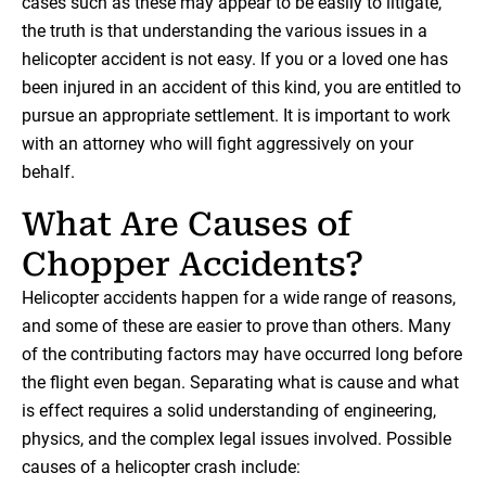
cases such as these may appear to be easily to litigate,
the truth is that understanding the various issues in a
helicopter accident is not easy. If you or a loved one has
been injured in an accident of this kind, you are entitled to
pursue an appropriate settlement. It is important to work
with an attorney who will fight aggressively on your
behalf.
What Are Causes of
Chopper Accidents?
Helicopter accidents happen for a wide range of reasons,
and some of these are easier to prove than others. Many
of the contributing factors may have occurred long before
the flight even began. Separating what is cause and what
is effect requires a solid understanding of engineering,
physics, and the complex legal issues involved. Possible
causes of a helicopter crash include: