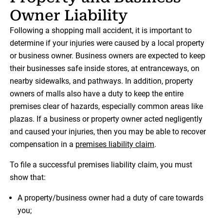
Owner Liability
Following a shopping mall accident, it is important to
determine if your injuries were caused by a local property
or business owner. Business owners are expected to keep
their businesses safe inside stores, at entranceways, on
nearby sidewalks, and pathways. In addition, property
owners of malls also have a duty to keep the entire
premises clear of hazards, especially common areas like
plazas. If a business or property owner acted negligently
and caused your injuries, then you may be able to recover
compensation in a
premises liability claim
.
To file a successful premises liability claim, you must
show that:
A property/business owner had a duty of care towards
you;