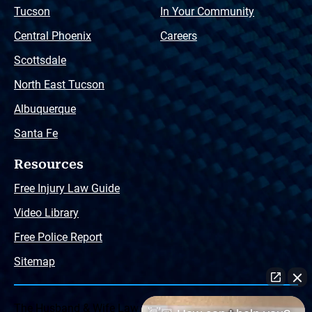
Tucson
In Your Community
Central Phoenix
Careers
Scottsdale
North East Tucson
Albuquerque
Santa Fe
Resources
Free Injury Law Guide
Video Library
Free Police Report
Sitemap
The Husband & Wife Law Team ® Disclaimer: The