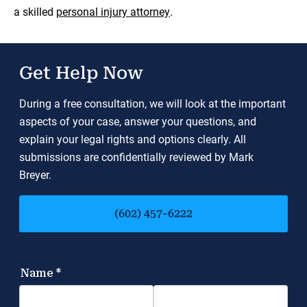
a skilled
personal injury attorney
.
Get Help Now
During a free consultation, we will look at the important
aspects of your case, answer your questions, and
explain your legal rights and options clearly. All
submissions are confidentially reviewed by Mark
Breyer.
(602) 457-6222