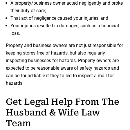
A property/business owner acted negligently and broke
their duty of care;
That act of negligence caused your injuries; and
Your injuries resulted in damages, such as a financial
loss.
Property and business owners are not just responsible for
keeping stores free of hazards, but also regularly
inspecting businesses for hazards. Property owners are
expected to be reasonable aware of safety hazards and
can be found liable if they failed to inspect a mall for
hazards.
Get Legal Help From The
Husband & Wife Law
Team