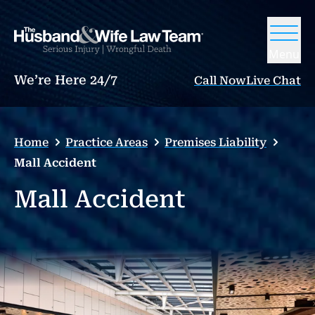
Menu
We’re Here 24/7
Call Now
Live Chat
Home
Practice Areas
Premises Liability
Mall Accident
Mall Accident