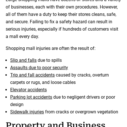
of businesses, each with their own procedures. However,
all of them have a duty to keep their stores cleans, safe,
and secure. Failing to fix a safety hazard can result in
serious injuries, especially if hundreds of customers visit
a mall every day.
Shopping mall injuries are often the result of:
Slip and falls
due to spills
Assaults due to poor security
Trip and fall accidents
caused by cracks, overturn
carpets or rugs, and loose cables
Elevator accidents
Parking lot accidents
due to negligent drivers or poor
design
Sidewalk injuries
from cracks or overgrown vegetation
Property and Business