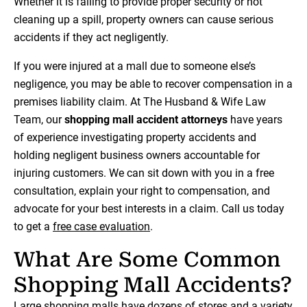
Whether it is failing to provide proper security or not
cleaning up a spill, property owners can cause serious
accidents if they act negligently.
If you were injured at a mall due to someone else’s
negligence, you may be able to recover compensation in a
premises liability claim. At The Husband & Wife Law
Team, our
shopping mall accident attorneys
have years
of experience investigating property accidents and
holding negligent business owners accountable for
injuring customers. We can sit down with you in a free
consultation, explain your right to compensation, and
advocate for your best interests in a claim. Call us today
to get a
free case evaluation
.
What Are Some Common
Shopping Mall Accidents?
Large shopping malls have dozens of stores and a variety