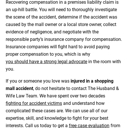
Recovering compensation in a premises liability claim is
an up-hill battle. You will need to thoroughly investigate
the scene of the accident, determine if the accident was
caused by the mall owner or a local store owner, collect
evidence of negligence, and negotiate with the
responsible party’s insurance company for compensation.
Insurance companies will fight hard to avoid paying
proper compensation to you, which is why
you should have a strong legal advocate
in the room with
you.
If you or someone you love was
injured in a shopping
mall accident
, do not hesitate to contact The Husband &
Wife Law Team. We have spent over two decades
fighting for accident victims
and understand how
complicated these cases are. We can use all of our
expertise, skill, and knowledge to fight for your best
interests. Call us today to get a
free case evaluation
from