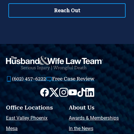
(602) 457-6222
Free Case Review
Office Locations
About Us
East Valley Phoenix
Awards & Memberships
Mesa
In the News