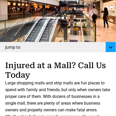
Jump to
Injured at a Mall? Call Us
Today
Large shopping malls and strip malls are fun places to
spend with family and friends, but only when owners take
proper care of them. With dozens of businesses in a
single mall, there are plenty of areas where business
owners and property owners can make fatal errors.